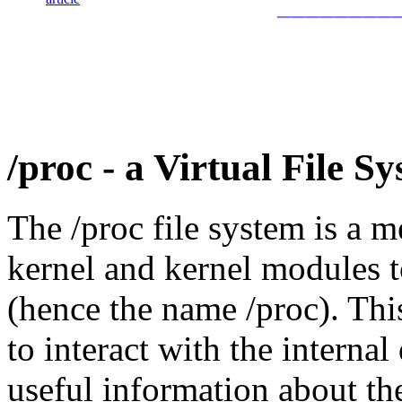
________
/proc - a Virtual File S
The /proc file system is a m
kernel and kernel modules t
(hence the name /proc). Thi
to interact with the internal
useful information about th