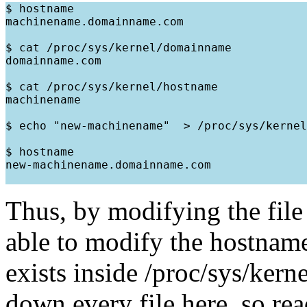
$ hostname

machinename.domainname.com

$ cat /proc/sys/kernel/domainname

domainname.com

$ cat /proc/sys/kernel/hostname

machinename

$ echo "new-machinename"  > /proc/sys/kernel
$ hostname

new-machinename.domainname.com

Thus, by modifying the file 
able to modify the hostname.
exists inside /proc/sys/kerne
down every file here, so re