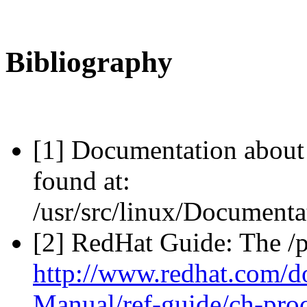
Bibliography
[1] Documentation about 
found at:
/usr/src/linux/Documentat
[2] RedHat Guide: The /p
http://www.redhat.com/d
Manual/ref-guide/ch-pro