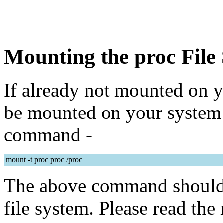
Mounting the proc File
If already not mounted on y
be mounted on your system 
command -
mount -t proc proc /proc
The above command should 
file system. Please read th