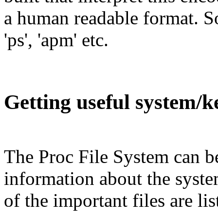
a human readable format. Som
'ps', 'apm' etc.
Getting useful system/k
The Proc File System can be
information about the syst
of the important files are li