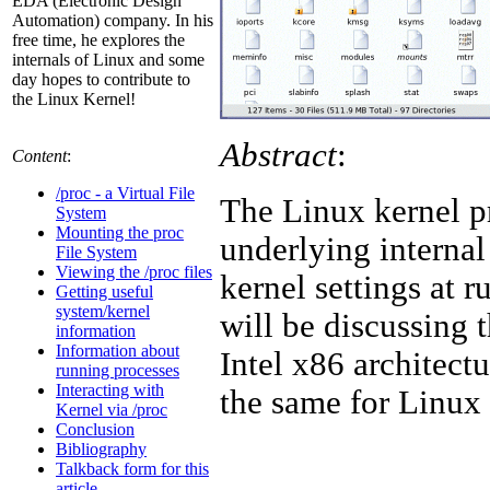
EDA (Electronic Design
Automation) company. In his
free time, he explores the
internals of Linux and some
day hopes to contribute to
the Linux Kernel!
Abstract
:
Content
:
/proc - a Virtual File
The Linux kernel p
System
Mounting the proc
underlying internal
File System
Viewing the /proc files
kernel settings at 
Getting useful
system/kernel
will be discussing t
information
Information about
Intel x86 architect
running processes
Interacting with
the same for Linux
Kernel via /proc
Conclusion
Bibliography
Talkback form for this
article