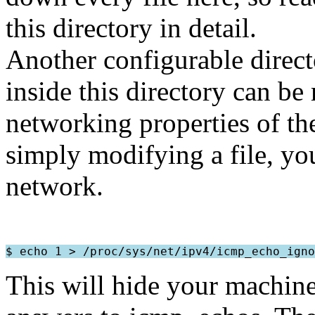
this directory in detail.
Another configurable direct
inside this directory can be
networking properties of t
simply modifying a file, yo
network.
This will hide your machine 