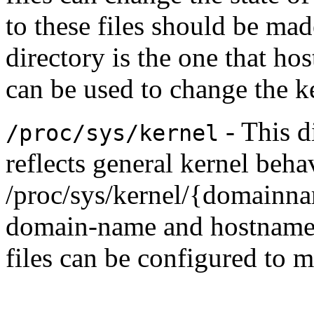
to these files should be mad
directory is the one that hos
can be used to change the k
- This d
/proc/sys/kernel
reflects general kernel beha
/proc/sys/kernel/{domainna
domain-name and hostname 
files can be configured to 