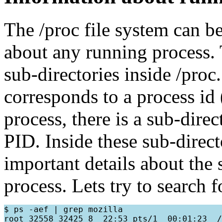
The /proc file system can be
about any running process.
sub-directories inside /pro
corresponds to a process id
process, there is a sub-dire
PID. Inside these sub-directo
important details about the 
process. Lets try to search 
$ ps -aef | grep mozilla
