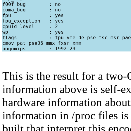
f00f_bug        : no

coma_bug        : no

fpu             : yes

fpu_exception   : yes

cpuid level     : 2

wp              : yes

flags           : fpu vme de pse tsc msr pae
cmov pat pse36 mmx fxsr xmm

This is the result for a tw
information above is self-e
hardware information about
information in /proc files is
built that interpret this en