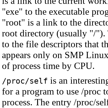
is a link to the current work
"exe" to the executable pro
"root" is a link to the direc
root directory (usually "/").
to the file descriptors that 
appears only on SMP Linux 
of process time by CPU.
is an interestin
/proc/self
for a program to use /proc 
process. The entry /proc/self