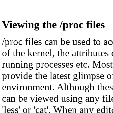
Viewing the /proc files
/proc files can be used to a
of the kernel, the attributes
running processes etc. Most 
provide the latest glimpse o
environment. Although these 
can be viewed using any file
'less' or 'cat'. When any edi