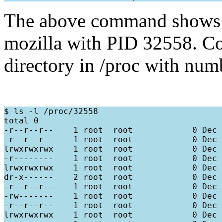
The above command shows th
mozilla with PID 32558. Co
directory in /proc with nu
$ ls -l /proc/32558

total 0

-r--r--r--    1 root  root            0 Dec 
-r--r--r--    1 root  root            0 Dec 
lrwxrwxrwx    1 root  root            0 Dec 
-r--------    1 root  root            0 Dec 
lrwxrwxrwx    1 root  root            0 Dec 
dr-x------    2 root  root            0 Dec 
-r--r--r--    1 root  root            0 Dec 
-rw-------    1 root  root            0 Dec 
-r--r--r--    1 root  root            0 Dec 
lrwxrwxrwx    1 root  root            0 Dec 