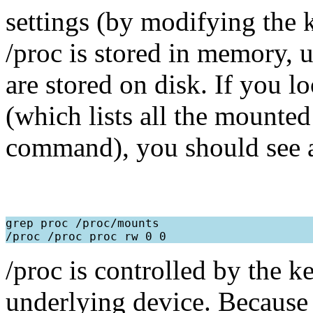
settings (by modifying the k
/proc is stored in memory, u
are stored on disk. If you l
(which lists all the mounted
command), you should see a l
grep proc /proc/mounts

/proc is controlled by the k
underlying device. Because 