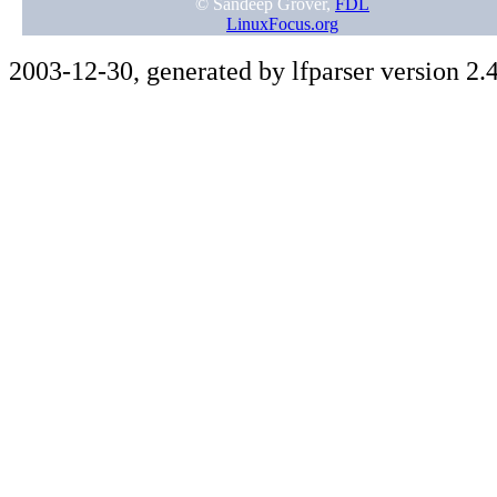
© Sandeep Grover,
FDL
LinuxFocus.org
2003-12-30, generated by lfparser version 2.