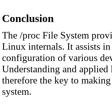
Conclusion
The /proc File System provid
Linux internals. It assists i
configuration of various de
Understanding and applied k
therefore the key to making
system.