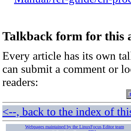
Talkback form for this a
Every article has its own t
can submit a comment or lo
readers:
t
<--, back to the index of thi
Webpages maintained by the LinuxFocus Editor team