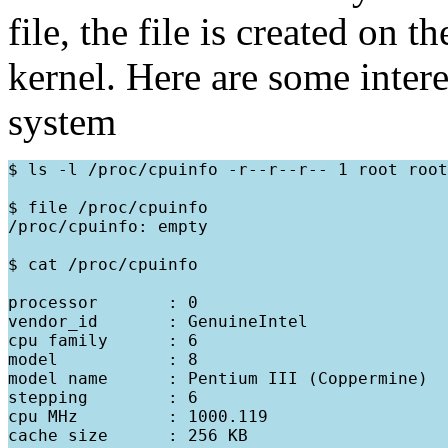
file, the file is created on 
kernel. Here are some inter
system
$ ls -l /proc/cpuinfo -r--r--r-- 1 root root
$ file /proc/cpuinfo

/proc/cpuinfo: empty

$ cat /proc/cpuinfo

processor       : 0

vendor_id       : GenuineIntel

cpu family      : 6

model           : 8

model name      : Pentium III (Coppermine)

stepping        : 6

cpu MHz         : 1000.119

cache size      : 256 KB
