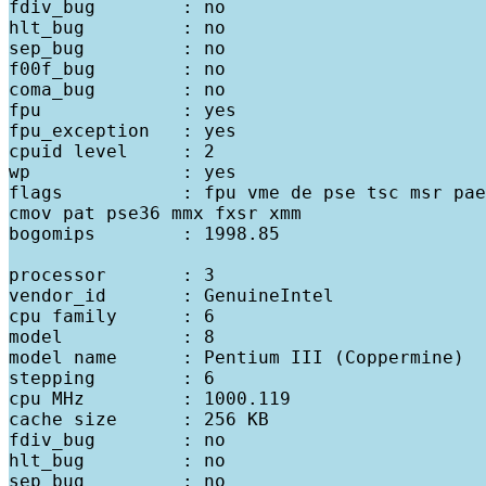
fdiv_bug        : no

hlt_bug         : no

sep_bug         : no

f00f_bug        : no

coma_bug        : no

fpu             : yes

fpu_exception   : yes

cpuid level     : 2

wp              : yes

flags           : fpu vme de pse tsc msr pae
cmov pat pse36 mmx fxsr xmm

bogomips        : 1998.85

processor       : 3

vendor_id       : GenuineIntel

cpu family      : 6

model           : 8

model name      : Pentium III (Coppermine)

stepping        : 6

cpu MHz         : 1000.119

cache size      : 256 KB

fdiv_bug        : no

hlt_bug         : no

sep_bug         : no
