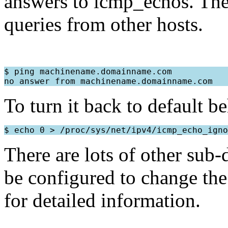
answers to icmp_echos. The 
queries from other hosts.
$ ping machinename.domainname.com

To turn it back to default b
There are lots of other sub-
be configured to change the 
for detailed information.