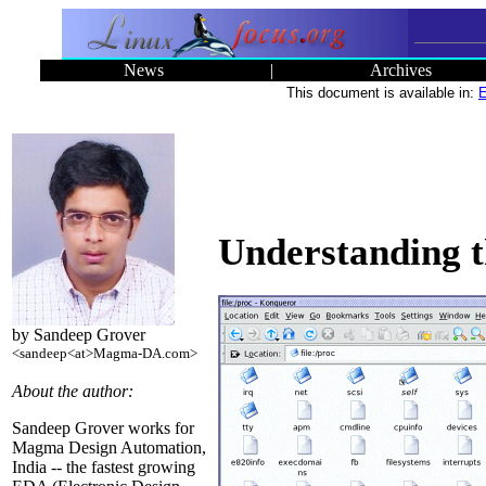
News
|
Archives
This document is available in:
E
Understanding t
by Sandeep Grover
<sandeep<at>Magma-DA.com>
About the author:
Sandeep Grover works for
Magma Design Automation,
India -- the fastest growing