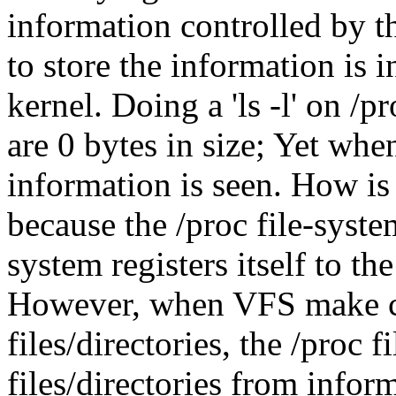
information controlled by th
to store the information is
kernel. Doing a 'ls -l' on /pr
are 0 bytes in size; Yet when
information is seen. How is
because the /proc file-system
system registers itself to t
However, when VFS make cal
files/directories, the /proc f
files/directories from infor