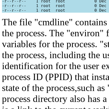
-r--r--r--    1 root  root            0 Dec 
-r--r--r--    1 root  root            0 Dec 
The file "cmdline" contains
the process. The "environ" 
variables for the process. "
the process, including the 
identification for the user e
process ID (PPID) that insta
state of the process,such a
process directory also has 