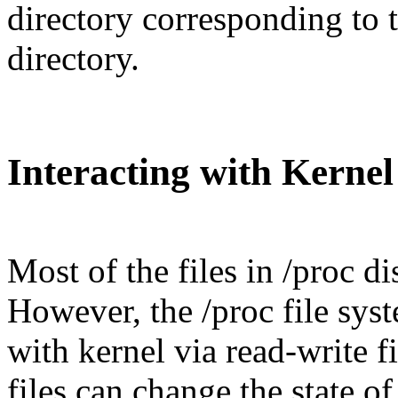
directory corresponding to 
directory.
Interacting with Kernel
Most of the files in /proc d
However, the /proc file syst
with kernel via read-write fi
files can change the state o