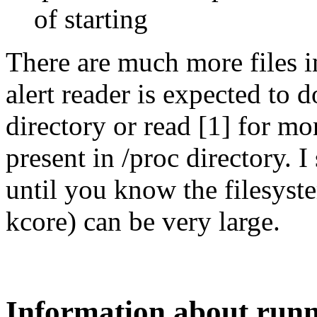
of starting
There are much more files i
alert reader is expected to d
directory or read [1] for mo
present in /proc directory. I
until you know the filesyste
kcore) can be very large.
Information about runn