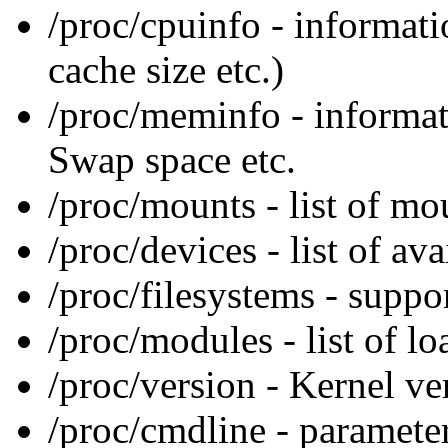
/proc/cpuinfo - informat
cache size etc.)
/proc/meminfo - informa
Swap space etc.
/proc/mounts - list of mo
/proc/devices - list of av
/proc/filesystems - suppo
/proc/modules - list of l
/proc/version - Kernel ve
/proc/cmdline - parameter