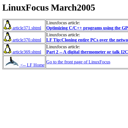
LinuxFocus March2005
Linuxfocus article:
article371.shtml
Optimizing C/C++ programs using the GPr
Linuxfocus article:
article370.shtml
LF Tip:Cloning entire PCs over the netw
Linuxfocus article:
article369.shtml
Part 2 -- A digital thermometer or talk I2
Go to the front page of LinuxFocus
<-- LF Home