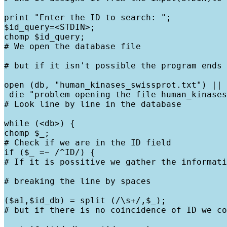
print "Enter the ID to search: ";

$id_query=<STDIN>;

chomp $id_query;

# We open the database file
# but if it isn't possible the program ends
open (db, "human_kinases_swissprot.txt") ||

 die "problem opening the file human_kinases
# Look line by line in the database
while (<db>) {

chomp $_;

# Check if we are in the ID field

if ($_ =~ /^ID/) {

# If it is possitive we gather the informati
# breaking the line by spaces
($a1,$id_db) = split (/\s+/,$_);

# but if there is no coincidence of ID we co