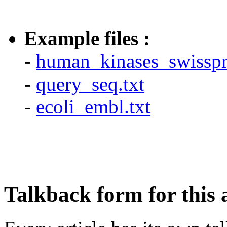
Example files :
-
human_kinases_swisspro
-
query_seq.txt
-
ecoli_embl.txt
Talkback form for this a