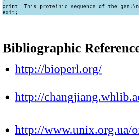
}

print "This proteinic sequence of the gen:\n
Bibliographic Referenc
http://bioperl.org/
http://changjiang.whlib
http://www.unix.org.ua/or