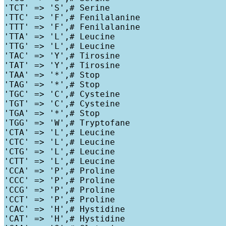
'TCT' => 'S',# Serine

'TTC' => 'F',# Fenilalanine

'TTT' => 'F',# Fenilalanine

'TTA' => 'L',# Leucine

'TTG' => 'L',# Leucine

'TAC' => 'Y',# Tirosine

'TAT' => 'Y',# Tirosine

'TAA' => '*',# Stop

'TAG' => '*',# Stop

'TGC' => 'C',# Cysteine

'TGT' => 'C',# Cysteine

'TGA' => '*',# Stop

'TGG' => 'W',# Tryptofane

'CTA' => 'L',# Leucine

'CTC' => 'L',# Leucine

'CTG' => 'L',# Leucine

'CTT' => 'L',# Leucine

'CCA' => 'P',# Proline

'CCC' => 'P',# Proline

'CCG' => 'P',# Proline

'CCT' => 'P',# Proline

'CAC' => 'H',# Hystidine

'CAT' => 'H',# Hystidine
