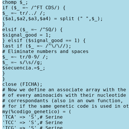
chomp $_;

if ($_ =~ /^FT CDS/) {

$_ =~ tr/../ /;

($a1,$a2,$a3,$a4) = split (" ",$_);

}

elsif ($_ =~ /^SQ/) {

$signal_good = 1;

} elsif ($signal_good == 1) {

last if ($_ =~ /^\/\//);

# Eliminate numbers and spaces

$_ =~ tr/0-9/ /;

$_ =~ s/\s//g;

$secuencia.=$_;

}

}

close (FICHA);

# Now we define an associate array with the 
# of every aminoacids with their nucleotide

# correspondants (also in an own function,

# for if the same genetic code is used in ot
my(%codigo_genetico) = (

'TCA' => 'S',# Serine

'TCC' => 'S',# Serine

'TCG' => 'S',# Serine
