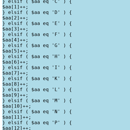
} elsif ( $aa eq 'C' ) {

$aa[1]++;

} elsif ( $aa eq 'D' ) {

$aa[2]++;

} elsif ( $aa eq 'E' ) {

$aa[3]++;

} elsif ( $aa eq 'F' ) {

$aa[4]++;

} elsif ( $aa eq 'G' ) {

$aa[5]++;

} elsif ( $aa eq 'H' ) {

$aa[6]++;

} elsif ( $aa eq 'I' ) {

$aa[7]++;

} elsif ( $aa eq 'K' ) {

$aa[8]++;

} elsif ( $aa eq 'L' ) {

$aa[9]++;

} elsif ( $aa eq 'M' ) {

$aa[10]++;

} elsif ( $aa eq 'N' ) {

$aa[11]++;

} elsif ( $aa eq 'P' ) {

$aa[12]++;
