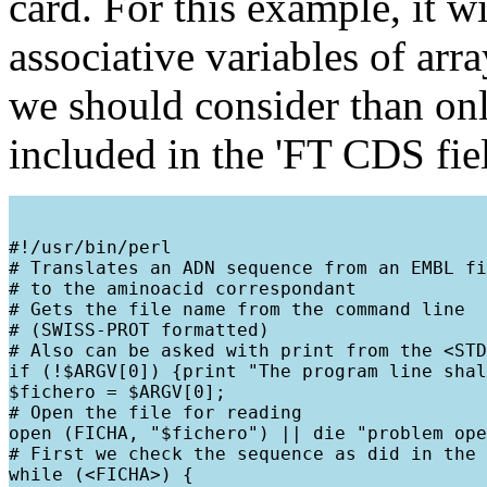
card. For this example, it w
associative variables of arr
we should consider than only
included in the 'FT CDS fie
#!/usr/bin/perl

# Translates an ADN sequence from an EMBL fi
# to the aminoacid correspondant

# Gets the file name from the command line

# (SWISS-PROT formatted)

# Also can be asked with print from the <STD
if (!$ARGV[0]) {print "The program line shal
$fichero = $ARGV[0];

# Open the file for reading

open (FICHA, "$fichero") || die "problem ope
# First we check the sequence as did in the 
while (<FICHA>) {
