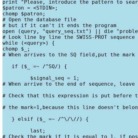
print "Please, introduce the pattern to sear
$patron = <STDIN>;

chomp $patron;

# Open the database file

# but if it can't it ends the program

open (query, "query_seq.txt") || die "proble
# Look line by line the SWISS-PROT sequence

while (<query>) {

chomp $_;

# When arrives to the SQ field,put the mark 
   if ($_ =~ /^SQ/) {
         $signal_seq = 1;

# When arrive to the end of sequence, leave 
# Check that this expression is put before t
# the mark=1,because this line doesn't belon
   } elsif ($_ =~ /^\/\//) {
         last;

# Check the mark if it is equal to 1, if pos