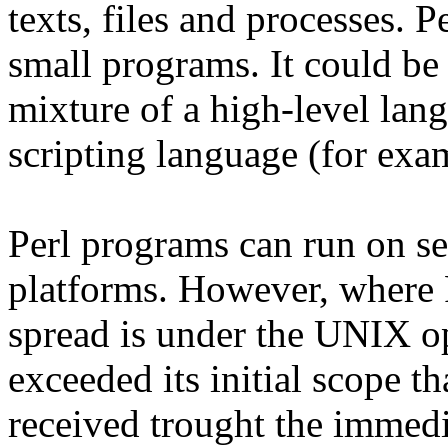
texts, files and processes. 
small programs. It could be 
mixture of a high-level lan
scripting language (for exa
Perl programs can run on se
platforms. However, where 
spread is under the UNIX op
exceeded its initial scope th
received trought the immedi