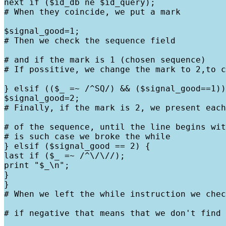
next if ($id_db ne $id_query);

# When they coincide, we put a mark
$signal_good=1;

# Then we check the sequence field
# and if the mark is 1 (chosen sequence)

# If possitive, we change the mark to 2,to c
} elsif (($_ =~ /^SQ/) && ($signal_good==1))
$signal_good=2;

# Finally, if the mark is 2, we present each
# of the sequence, until the line begins wit
# is such case we broke the while

} elsif ($signal_good == 2) {

last if ($_ =~ /^\/\//);

print "$_\n";

}

}

# When we left the while instruction we chec
# if negative that means that we don't find 