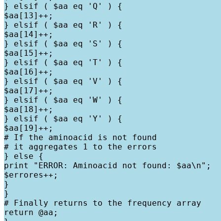
} elsif ( $aa eq 'Q' ) {

$aa[13]++;

} elsif ( $aa eq 'R' ) {

$aa[14]++;

} elsif ( $aa eq 'S' ) {

$aa[15]++;

} elsif ( $aa eq 'T' ) {

$aa[16]++;

} elsif ( $aa eq 'V' ) {

$aa[17]++;

} elsif ( $aa eq 'W' ) {

$aa[18]++;

} elsif ( $aa eq 'Y' ) {

$aa[19]++;

# If the aminoacid is not found

# it aggregates 1 to the errors

} else {

print "ERROR: Aminoacid not found: $aa\n";

$errores++;

}

}

# Finally returns to the frequency array

return @aa;
