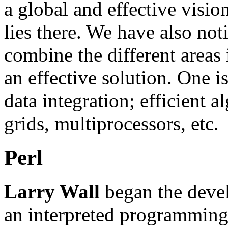
a global and effective visio
lies there. We have also not
combine the different areas
an effective solution. One 
data integration; efficient 
grids, multiprocessors, etc.
Perl
Larry Wall
began the devel
an interpreted programming