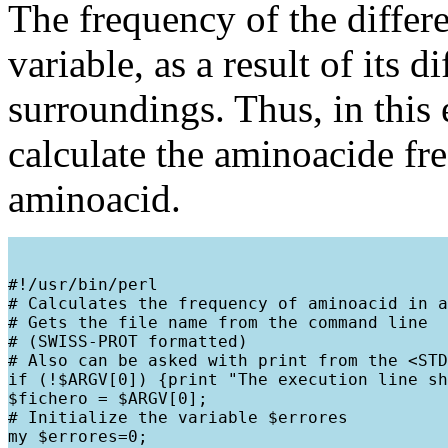
The frequency of the differe
variable, as a result of its d
surroundings. Thus, in this
calculate the aminoacide fr
aminoacid.
#!/usr/bin/perl

# Calculates the frequency of aminoacid in a
# Gets the file name from the command line

# (SWISS-PROT formatted)

# Also can be asked with print from the <STD
if (!$ARGV[0]) {print "The execution line sh
$fichero = $ARGV[0];

# Initialize the variable $errores

my $errores=0;
