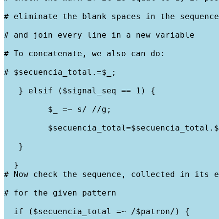
# eliminate the blank spaces in the sequence
# and join every line in a new variable
# To concatenate, we also can do:
# $secuencia_total.=$_;
   } elsif ($signal_seq == 1) {
         $_ =~ s/ //g;
         $secuencia_total=$secuencia_total.$
   }
  }

# Now check the sequence, collected in its e
# for the given pattern
  if ($secuencia_total =~ /$patron/) {