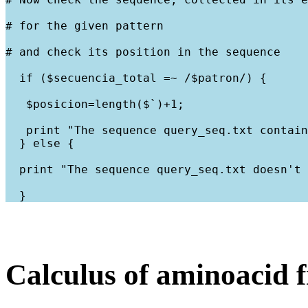
# for the given pattern
# and check its position in the sequence
  if ($secuencia_total =~ /$patron/) {
   $posicion=length($`)+1;
   print "The sequence query_seq.txt contain
  } else {
  print "The sequence query_seq.txt doesn't 
Calculus of aminoacid 