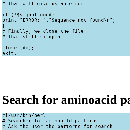
# that will give us an error
if (!$signal_good) {

print "ERROR: "."Sequence not found\n";

}

# Finally, we close the file

# that still si open
close (db);

Search for aminoacid p
#!/usr/bin/perl

# Searcher for aminoacid patterns

# Ask the user the patterns for search
