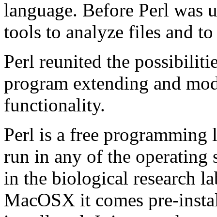
language. Before Perl was 
tools to analyze files and to
Perl reunited the possibilit
program extending and mod
functionality.
Perl is a free programming l
run in any of the operating 
in the biological research 
MacOSX it comes pre-install