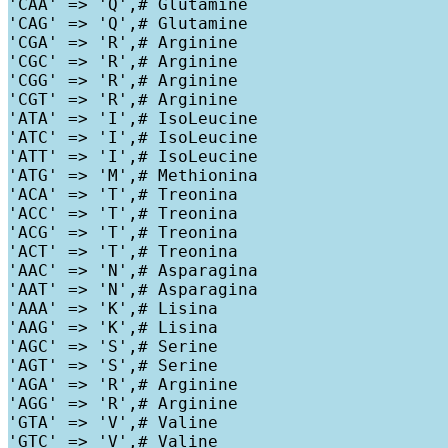
'CAA' => 'Q',# Glutamine

'CAG' => 'Q',# Glutamine

'CGA' => 'R',# Arginine

'CGC' => 'R',# Arginine

'CGG' => 'R',# Arginine

'CGT' => 'R',# Arginine

'ATA' => 'I',# IsoLeucine

'ATC' => 'I',# IsoLeucine

'ATT' => 'I',# IsoLeucine

'ATG' => 'M',# Methionina

'ACA' => 'T',# Treonina

'ACC' => 'T',# Treonina

'ACG' => 'T',# Treonina

'ACT' => 'T',# Treonina

'AAC' => 'N',# Asparagina

'AAT' => 'N',# Asparagina

'AAA' => 'K',# Lisina

'AAG' => 'K',# Lisina

'AGC' => 'S',# Serine

'AGT' => 'S',# Serine

'AGA' => 'R',# Arginine

'AGG' => 'R',# Arginine

'GTA' => 'V',# Valine

'GTC' => 'V',# Valine
