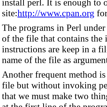
install perl. It is enough to 
site:
http://www.cpan.org
for
The programs in Perl under
of the file that contains the
instructions are keep in a fi
name of the file as argumen
Another frequent method is t
file but without invoking pe
that we must make two thing
at the first line of the progr