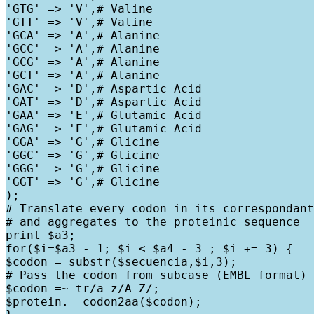
'GTG' => 'V',# Valine

'GTT' => 'V',# Valine

'GCA' => 'A',# Alanine

'GCC' => 'A',# Alanine

'GCG' => 'A',# Alanine

'GCT' => 'A',# Alanine

'GAC' => 'D',# Aspartic Acid

'GAT' => 'D',# Aspartic Acid

'GAA' => 'E',# Glutamic Acid

'GAG' => 'E',# Glutamic Acid

'GGA' => 'G',# Glicine

'GGC' => 'G',# Glicine

'GGG' => 'G',# Glicine

'GGT' => 'G',# Glicine

);

# Translate every codon in its correspondant
# and aggregates to the proteinic sequence

print $a3;

for($i=$a3 - 1; $i < $a4 - 3 ; $i += 3) {

$codon = substr($secuencia,$i,3);

# Pass the codon from subcase (EMBL format) 
$codon =~ tr/a-z/A-Z/;

$protein.= codon2aa($codon);
