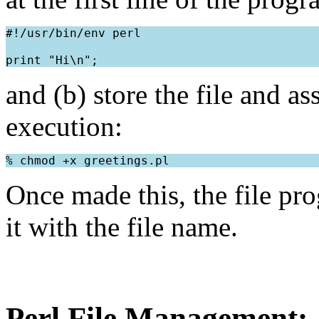
#!/usr/bin/env perl
and (b) store the file and a
execution:
Once made this, the file pr
it with the file name.
Perl File Management: