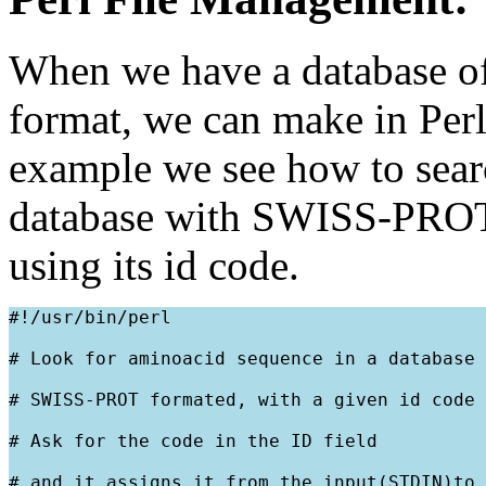
When we have a database of
format, we can make in Perl 
example we see how to searc
database with SWISS-PROT
using its id code.
#!/usr/bin/perl
# Look for aminoacid sequence in a database
# SWISS-PROT formated, with a given id code
# Ask for the code in the ID field
# and it assigns it from the input(STDIN)to 