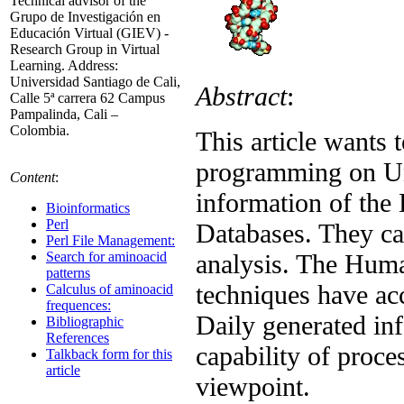
Technical advisor of the
Grupo de Investigación en
Educación Virtual (GIEV) -
Research Group in Virtual
Learning. Address:
Universidad Santiago de Cali,
Abstract
:
Calle 5ª carrera 62 Campus
Pampalinda, Cali –
Colombia.
This article wants 
programming on Uni
Content
:
information of th
Bioinformatics
Perl
Databases. They ca
Perl File Management:
analysis. The Hum
Search for aminoacid
patterns
techniques have acce
Calculus of aminoacid
frequences:
Daily generated inf
Bibliographic
References
capability of proce
Talkback form for this
article
viewpoint.