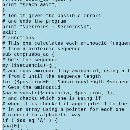
print "$each_aa\t";

}

# Ten it gives the possible errors

# and ends the program

print "\nerrores = $errores\n";

exit;

# Functions

# This one calculates each aminoacid frequen
# from a proteinic sequence

sub comprueba_aa {

# Gets the sequence

my ($secuencia)=@_;

# and runs aminoacid by aminoacid, using a f
# from 0 until the sequence length

for ($posicion=0 ; $posicion<length $secuenc
# Gets the aminoacid

$aa = substr($secuencia, $posicion, 1);

# and checks which one is using if

# when it is checked it aggregates 1 to the 
# in an array using a pointer for each one

# ordered in alphabetic way

if ( $aa eq 'A' ) {

$aa[0]++;
