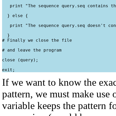
   print "The sequence query.seq contains th
  } else {
   print "The sequence query.seq doesn't con
  }

# Finally we close the file
# and leave the program
close (query);
If we want to know the exac
pattern, we must make use of
variable keeps the pattern f