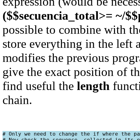
expression (would be necessar
($$secuencia_total>= ~/$$
possible to combine with the 
store everything in the left 
modifies the previous progr
give the exact position of t
find useful the
length
functi
chain.
# Only we need to change the if where the pa
# Now check the sequence, collected in its e