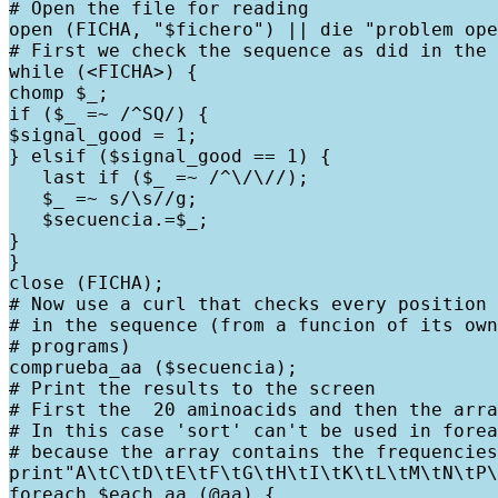
# Open the file for reading

open (FICHA, "$fichero") || die "problem ope
# First we check the sequence as did in the 
while (<FICHA>) {

chomp $_;

if ($_ =~ /^SQ/) {

$signal_good = 1;

} elsif ($signal_good == 1) {

   last if ($_ =~ /^\/\//);

   $_ =~ s/\s//g;

   $secuencia.=$_;

}

}

close (FICHA);

# Now use a curl that checks every position 
# in the sequence (from a funcion of its own
# programs)

comprueba_aa ($secuencia);

# Print the results to the screen

# First the  20 aminoacids and then the arra
# In this case 'sort' can't be used in forea
# because the array contains the frequencies
print"A\tC\tD\tE\tF\tG\tH\tI\tK\tL\tM\tN\tP\
foreach $each_aa (@aa) {
