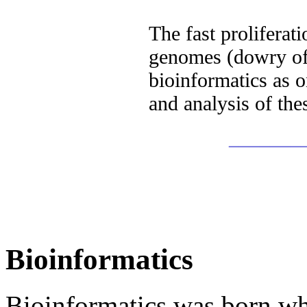
The fast proliferat
genomes (dowry of 
bioinformatics as o
and analysis of the
_______
Bioinformatics
Bioinformatics was born whe