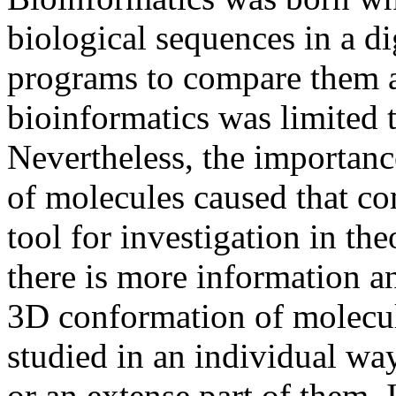
biological sequences in a dig
programs to compare them a
bioinformatics was limited t
Nevertheless, the importance
of molecules caused that c
tool for investigation in th
there is more information a
3D conformation of molecu
studied in an individual wa
or an extense part of them. 