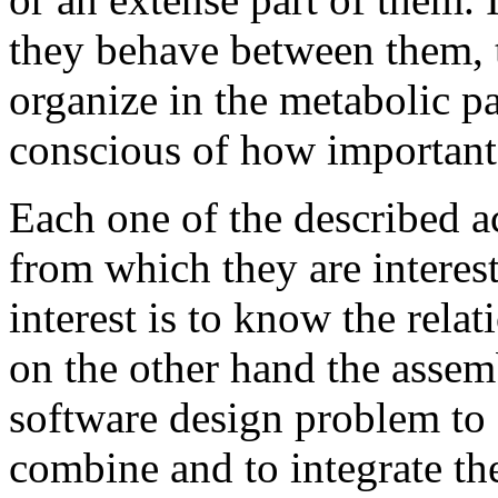
they behave between them, 
organize in the metabolic 
conscious of how important 
Each one of the described ac
from which they are interes
interest is to know the rela
on the other hand the assem
software design problem to s
combine and to integrate th