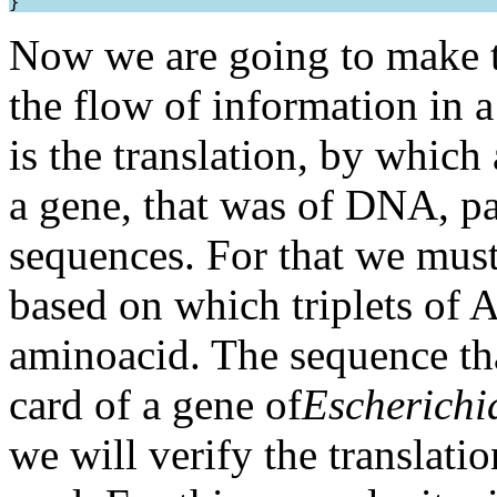
Now we are going to make t
the flow of information in a 
is the translation, by whi
a gene, that was of DNA, pa
sequences. For that we must 
based on which triplets o
aminoacid. The sequence tha
card of a gene of
Escherichia
we will verify the translatio