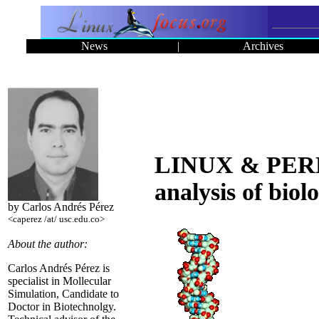
News
|
Archives
LINUX & PERL, 
analysis of biol
by Carlos Andrés Pérez
<caperez /at/ usc.edu.co>
About the author:
Carlos Andrés Pérez is
specialist in Mollecular
Simulation, Candidate to
Doctor in Biotechnolgy.