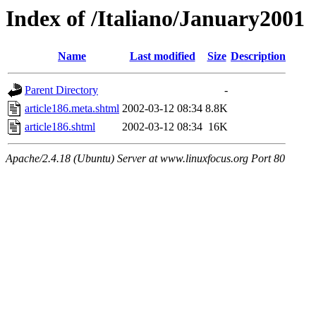
Index of /Italiano/January2001
Name
Last modified
Size
Description
Parent Directory
-
article186.meta.shtml
2002-03-12 08:34
8.8K
article186.shtml
2002-03-12 08:34
16K
Apache/2.4.18 (Ubuntu) Server at www.linuxfocus.org Port 80