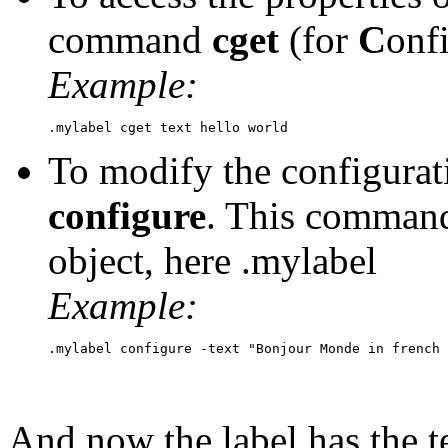
command
cget
(for
C
onf
Example:
To modify the configura
configure
. This command
object, here .mylabel
Example:
And now the label has the t