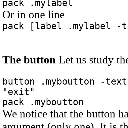
pack .mylabel
Or in one line
pack [label .mylabel -t
The button
Let us study th
button .myboutton -text
"exit"
pack .myboutton
We notice that the button 
argument (only one). It is 