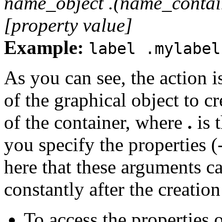
name_object .(name_contai
[property value]
Example:
label .mylabel
As you can see, the action i
of the graphical object to cr
of the container, where
.
is 
you specify the properties (
here that these arguments c
constantly after the creation
To access the properties o