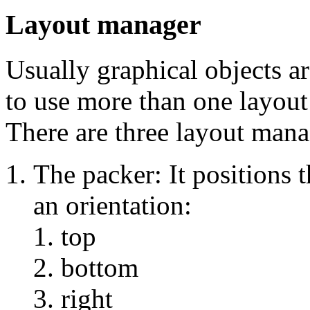
Layout manager
Usually graphical objects ar
to use more than one layout
There are three layout mana
The packer: It positions 
an orientation:
top
bottom
right