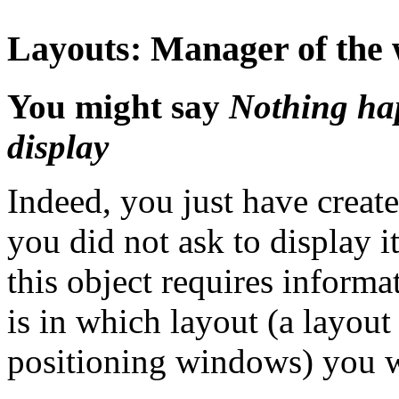
Layouts: Manager of the w
You might say
Nothing ha
display
Indeed, you just have create
you did not ask to display it
this object requires informa
is in which layout (a layou
positioning windows) you wi