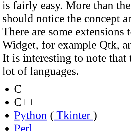
is fairly easy. More than th
should notice the concept an
There are some extensions t
Widget, for example Qtk, a
It is interesting to note tha
lot of languages.
C
C++
Python
(
Tkinter
)
Perl