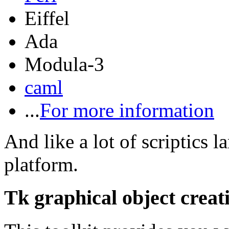
Eiffel
Ada
Modula-3
caml
...
For more information
And like a lot of scriptics 
platform.
Tk graphical object creat