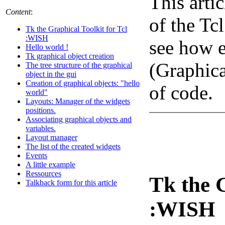
This arti
Content
:
of the Tc
Tk the Graphical Toolkit for Tcl
:WISH
see how e
Hello world !
Tk graphical object creation
(Graphica
The tree structure of the graphical
object in the gui
Creation of graphical objects: "hello
of code.
world"
Layouts: Manager of the widgets
positions.
Associating graphical objects and
variables.
Layout manager
The list of the created widgets
Events
A little example
Ressources
Tk the G
Talkback form for this article
:WISH