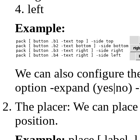
left
Example:
pack [ button .b1 -text top ] -side top

pack [ button .b2 -text bottom ] -side bottom

pack [ button .b3 -text right ] -side right

We can also configure the
option -expand (yes|no) -f
The placer: We can place 
position.
Example:
place [ label .