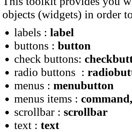
This toolkit provides you wi
objects (widgets) in order t
labels :
label
buttons :
button
check buttons:
checkbut
radio buttons :
radiobut
menus :
menubutton
menus items :
command, 
scrollbar :
scrollbar
text :
text