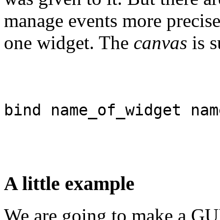
manage events more precise
one widget. The
canvas
is s
bind name_of_widget nam
A little example
We are going to make a GUI 