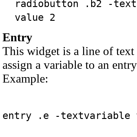
radiobutton .b2 -text
value 2
Entry
This widget is a line of text
assign a variable to an entry
Example:
entry .e -textvariable 