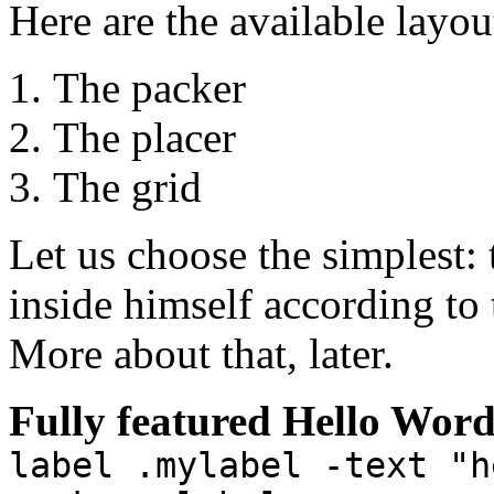
Here are the available layou
The packer
The placer
The grid
Let us choose the simplest: 
inside himself according to t
More about that, later.
Fully featured Hello Wor
label .mylabel -text "h