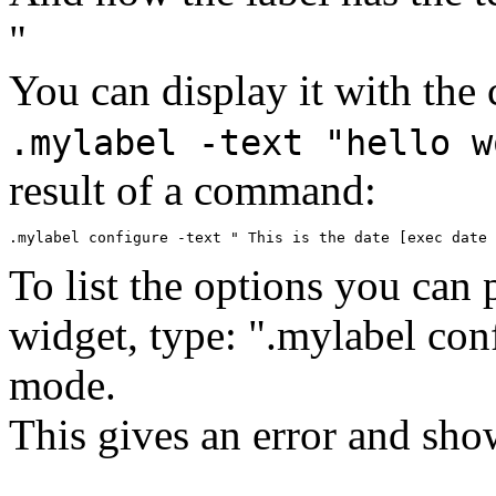
"
You can display it with th
.mylabel -text "hello w
result of a command:
To list the options you can 
widget, type: ".mylabel con
mode.
This gives an error and show