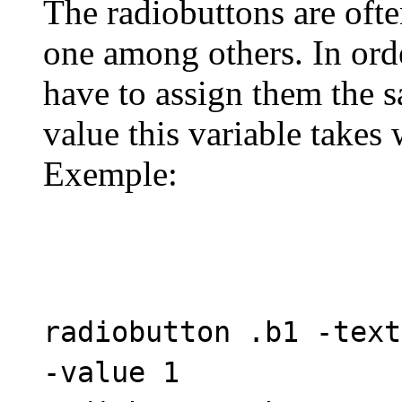
The radiobuttons are ofte
one among others. In ord
have to assign them the s
value this variable takes 
Exemple:
radiobutton .b1 -text
-value 1