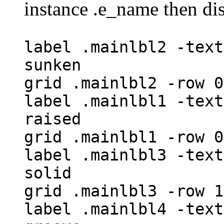
instance .e_name then di
label .mainlbl2 -text
sunken
grid .mainlbl2 -row 0
label .mainlbl1 -text
raised
grid .mainlbl1 -row 0
label .mainlbl3 -text
solid
grid .mainlbl3 -row 1
label .mainlbl4 -text