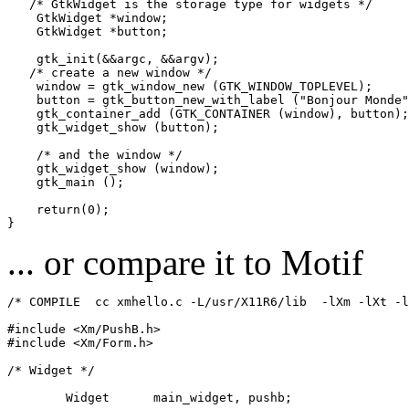
   /* GtkWidget is the storage type for widgets */

    GtkWidget *window;

    GtkWidget *button;

    gtk_init(&&argc, &&argv);

   /* create a new window */

    window = gtk_window_new (GTK_WINDOW_TOPLEVEL);

    button = gtk_button_new_with_label ("Bonjour Monde"
    gtk_container_add (GTK_CONTAINER (window), button);

    gtk_widget_show (button);

    /* and the window */

    gtk_widget_show (window);

    gtk_main ();

    return(0);

... or compare it to Motif
/* COMPILE  cc xmhello.c -L/usr/X11R6/lib  -lXm -lXt -l
#include <Xm/PushB.h>

#include <Xm/Form.h>

/* Widget */

	Widget      main_widget, pushb;
