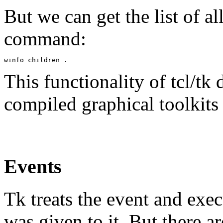
But we can get the list of al
command:
This functionality of tcl/tk 
compiled graphical toolkits (
Events
Tk treats the event and e
was given to it. But there a