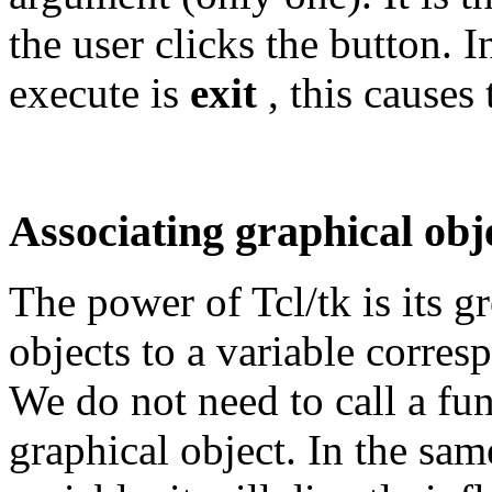
the user clicks the button.
execute is
exit
, this causes
Associating graphical obj
The power of Tcl/tk is its g
objects to a variable corres
We do not need to call a fun
graphical object. In the sam