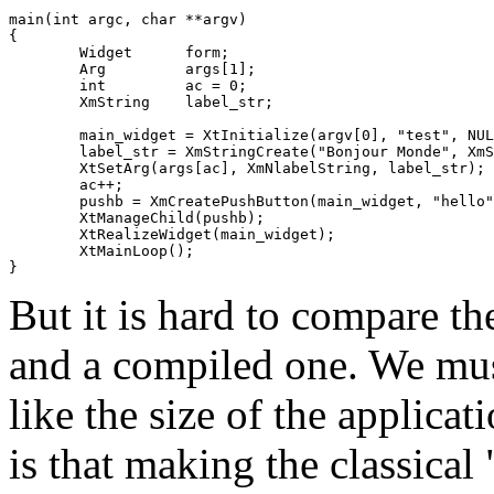
main(int argc, char **argv)

{

	Widget      form;

	Arg         args[1];

	int         ac = 0;

	XmString    label_str;

	main_widget = XtInitialize(argv[0], "test", NULL, 0, &&argc, argv);

	label_str = XmStringCreate("Bonjour Monde", XmSTRING_DEFAULT_CHARSET);

	XtSetArg(args[ac], XmNlabelString, label_str);

	ac++;

	pushb = XmCreatePushButton(main_widget, "hello", args, ac);

	XtManageChild(pushb);

	XtRealizeWidget(main_widget);

	XtMainLoop();

But it is hard to compare th
and a compiled one. We must
like the size of the applica
is that making the classica