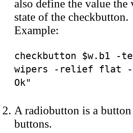
also define the value the 
state of the checkbutton.
Example:
checkbutton $w.b1 -te
wipers -relief flat -
Ok"
A radiobutton is a button r
buttons.