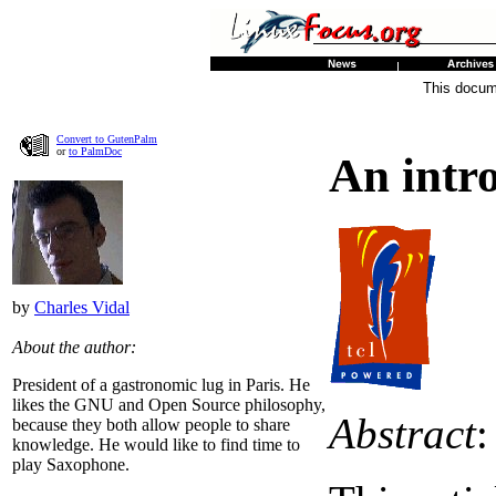
This docume
Convert to GutenPalm
or
to PalmDoc
An intr
by
Charles Vidal
About the author:
President of a gastronomic lug in Paris. He
likes the GNU and Open Source philosophy,
Abstract
:
because they both allow people to share
knowledge. He would like to find time to
play Saxophone.