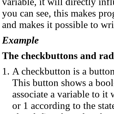
variable, it will directly in
you can see, this makes pr
and makes it possible to wr
Example
The checkbuttons and rad
A checkbutton is a button 
This button shows a boole
associate a variable to it
or 1 according to the sta