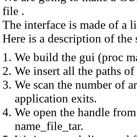
file .
The interface is made of a li
Here is a description of the s
We build the gui (proc m
We insert all the paths o
We scan the number of arg
application exits.
We open the handle from 
name_file_tar.