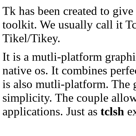
Tk has been created to give
toolkit. We usually call it T
Tikel/Tikey.
It is a mutli-platform graphi
native os. It combines perf
is also mutli-platform. The 
simplicity. The couple allow
applications. Just as
tclsh
ex