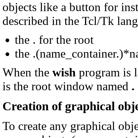
objects like a button for ins
described in the Tcl/Tk lan
the . for the root
the .(name_container.)*
When the
wish
program is 
is the root window named
.
Creation of graphical obj
To create any graphical obj