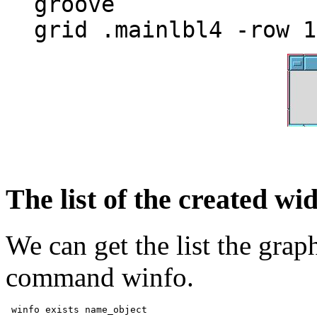
groove
grid .mainlbl4 -row 1
The list of the created wi
We can get the list the grap
command winfo.