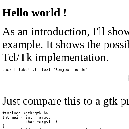
Hello world !
As an introduction, I'll sh
example. It shows the possib
Tcl/Tk implementation.
Just compare this to a gtk p
#include <gtk/gtk.h>

Int main( int   argc,

          char *argv[] )

{
