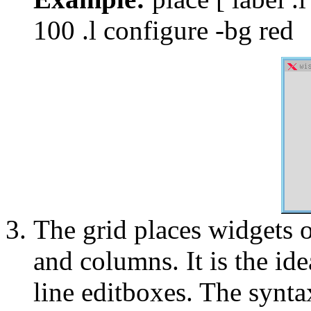
100 .l configure -bg red
The grid places widgets o
and columns. It is the ide
line editboxes. The syntax