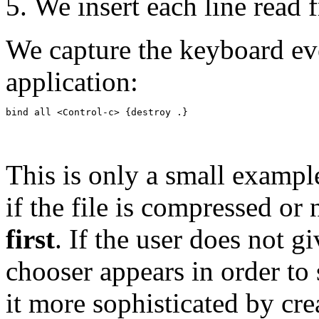
We insert each line read f
We capture the keyboard eve
application:
This is only a small exampl
if the file is compressed o
first
. If the user does not g
chooser appears in order to 
it more sophisticated by cr