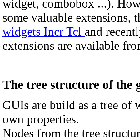
widget, combobox ...). Ho
some valuable extensions, t
widgets Incr Tcl
and recentl
extensions are available fr
The tree structure of the 
GUIs are build as a tree of 
own properties.
Nodes from the tree structur