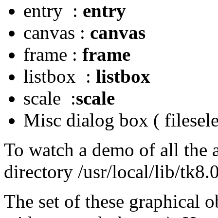
entry :
entry
canvas :
canvas
frame :
frame
listbox :
listbox
scale :
scale
Misc dialog box ( filesel
To watch a demo of all the a
directory /usr/local/lib/tk
The set of these graphical ob