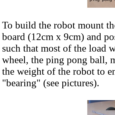
To build the robot mount t
board (12cm x 9cm) and pos
such that most of the load w
wheel, the ping pong ball, m
the weight of the robot to en
"bearing" (see pictures).