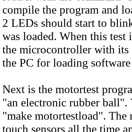
compile the program and loa
2 LEDs should start to blin
was loaded. When this test i
the microcontroller with its
the PC for loading software
Next is the motortest progr
"an electronic rubber ball"
"make motortestload". The 
touch sensors all the time an