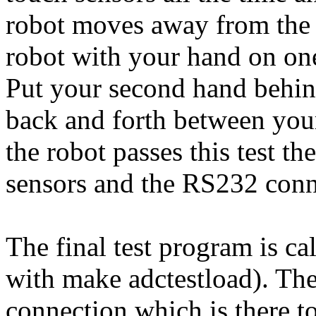
robot moves away from the s
robot with your hand on one
Put your second hand behind
back and forth between your 
the robot passes this test th
sensors and the RS232 conne
The final test program is ca
with make adctestload). Th
connection which is there to