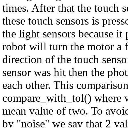
times. After that the touch 
these touch sensors is press
the light sensors because it
robot will turn the motor a 
direction of the touch senso
sensor was hit then the pho
each other. This comparison
compare_with_tol() where w
mean value of two. To avoid
by "noise" we say that 2 valu