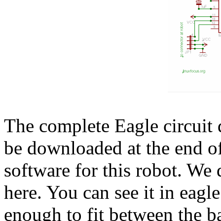
The complete Eagle circuit
be downloaded at the end of 
software for this robot. We 
here. You can see it in eagle
enough to fit between the ba