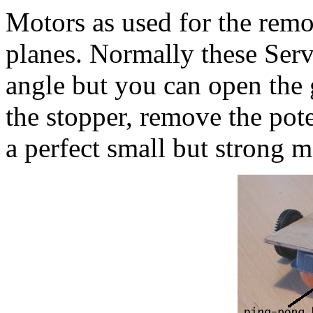
Motors as used for the remot
planes. Normally these Serv
angle but you can open the 
the stopper, remove the pote
a perfect small but strong m