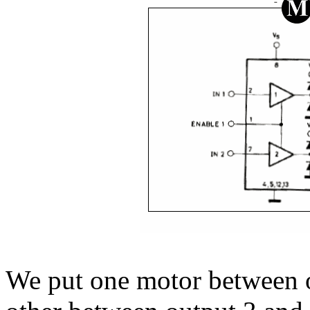
We put one motor between o