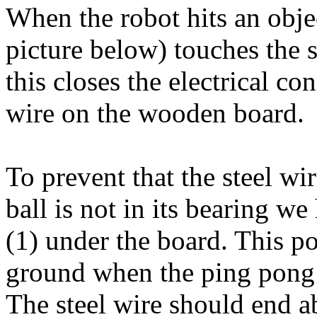
When the robot hits an objec
picture below) touches the 
this closes the electrical c
wire on the wooden board.
To prevent that the steel w
ball is not in its bearing 
(1) under the board. This 
ground when the ping pong b
The steel wire should end 