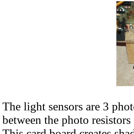
The light sensors are 3 phot
between the photo resistors
This card board creates sha