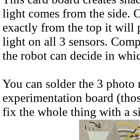
light comes from the side. 
exactly from the top it will
light on all 3 sensors. Comp
the robot can decide in whic
You can solder the 3 photo r
experimentation board (thos
fix the whole thing with a s