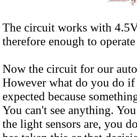
The circuit works with 4.5V
therefore enough to operate 
Now the circuit for our au
However what do you do if 
expected because something
You can't see anything. You
the light sensors are, you 