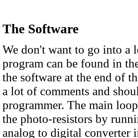
The Software
We don't want to go into a l
program can be found in the
the software at the end of t
a lot of comments and shoul
programmer. The main loop f
the photo-resistors by runni
analog to digital converter