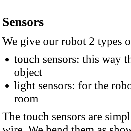
Sensors
We give our robot 2 types o
touch sensors: this way th
object
light sensors: for the robo
room
The touch sensors are simpl
wire. We bend them as show