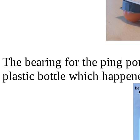
The bearing for the ping pon
plastic bottle which happene