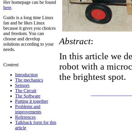
Her homepage can be found
here
.
Guido is a long time Linux
fan and he likes Linux
because it gives you choices
and freedom. You can
Abstract
:
choose and develop
solutions according to your
needs.
In this article we 
robot with a microc
Content
:
the brightest spot.
Introduction
The mechanics
Sensors
________
The Circuit
The Software
Putting it together
Problems and
improvements
References
Talkback form for this
article