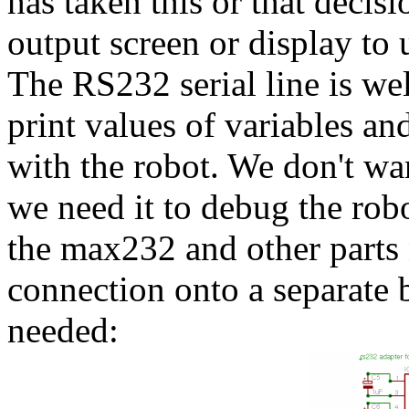
has taken this or that deci
output screen or display to
The RS232 serial line is wel
print values of variables 
with the robot. We don't wan
we need it to debug the robo
the max232 and other parts
connection onto a separate 
needed: