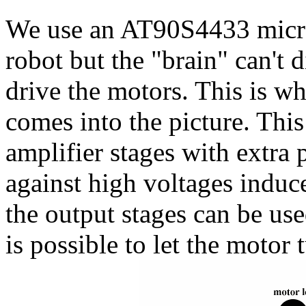
We use an AT90S4433 microc
robot but the "brain" can't 
drive the motors. This is w
comes into the picture. This
amplifier stages with extra 
against high voltages induce
the output stages can be use
is possible to let the motor t