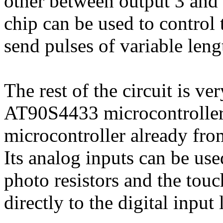
other between output 3 and 
chip can be used to control
send pulses of variable leng
The rest of the circuit is v
AT90S4433 microcontroller
microcontroller already fro
Its analog inputs can be use
photo resistors and the tou
directly to the digital inpu