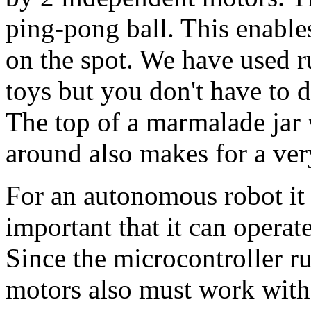
ping-pong ball. This enables
on the spot. We have used 
toys but you don't have to 
The top of a marmalade jar 
around also makes for a ver
For an autonomous robot it 
important that it can operate
Since the microcontroller r
motors also must work with