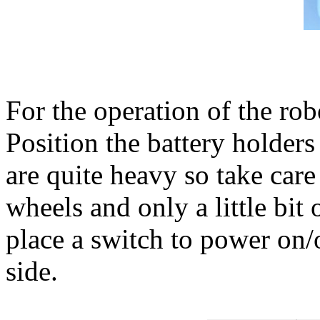
For the operation of the ro
Position the battery holder
are quite heavy so take care
wheels and only a little bit
place a switch to power on/
side.