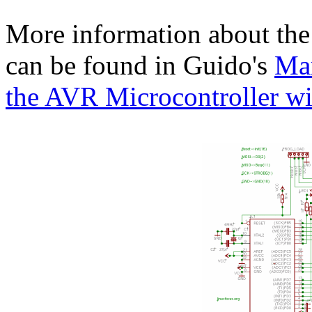
More information about the 
can be found in Guido's
Mar
the AVR Microcontroller w