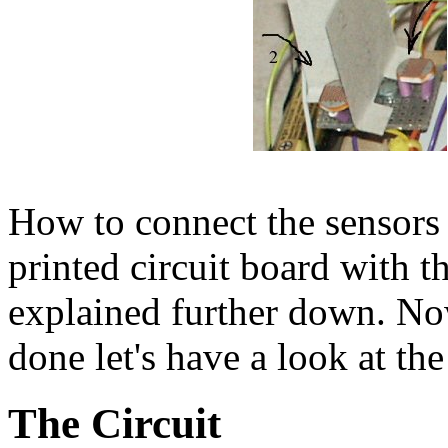
How to connect the sensors 
printed circuit board with t
explained further down. Now
done let's have a look at th
The Circuit