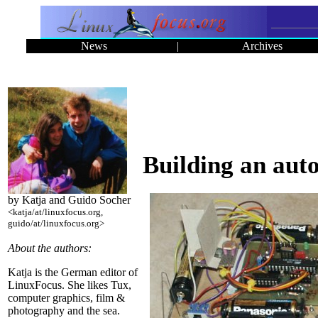
News
|
Archives
Building an aut
by Katja and Guido Socher
<katja/at/linuxfocus.org,
guido/at/linuxfocus.org>
About the authors:
Katja is the German editor of
LinuxFocus. She likes Tux,
computer graphics, film &
photography and the sea.