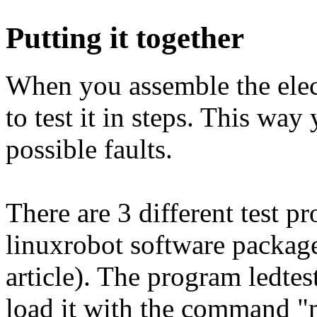
Putting it together
When you assemble the elect
to test it in steps. This wa
possible faults.
There are 3 different test p
linuxrobot software package
article). The program ledte
load it with the command "m