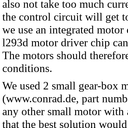
also not take too much curre
the control circuit will get 
we use an integrated motor 
l293d motor driver chip can
The motors should therefore
conditions.
We used 2 small gear-box 
(www.conrad.de, part numbe
any other small motor with 
that the best solution woul