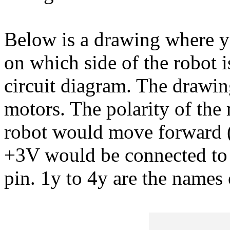
Below is a drawing where y
on which side of the robot i
circuit diagram. The drawi
motors. The polarity of the 
robot would move forward (i
+3V would be connected to 
pin. 1y to 4y are the names 