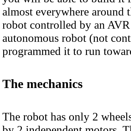
almost everywhere around t
robot controlled by an AVR 
autonomous robot (not cont
programmed it to run toward
The mechanics
The robot has only 2 wheel
by 2 independent motors. Th