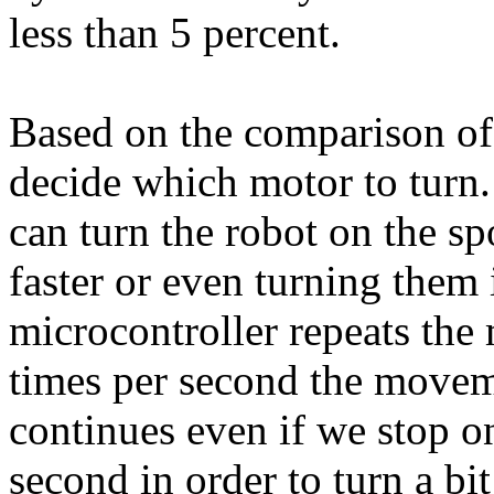
less than 5 percent.
Based on the comparison of
decide which motor to turn
can turn the robot on the sp
faster or even turning them 
microcontroller repeats the
times per second the movemen
continues even if we stop on
second in order to turn a bit