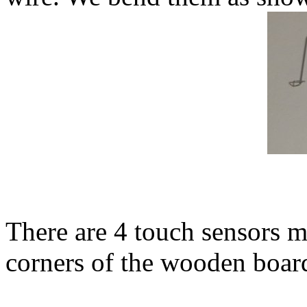
There are 4 touch sensors 
corners of the wooden boar