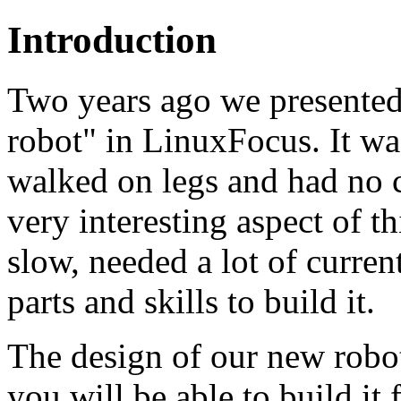
Introduction
Two years ago we presented
robot" in LinuxFocus. It was
walked on legs and had no 
very interesting aspect of t
slow, needed a lot of current
parts and skills to build it.
The design of our new robot 
you will be able to build it 