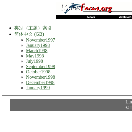
类别（主题）索引
简体中文 (GB)
November1997
January1998
March1998
May1998
July1998
September1998
October1998
November1998
December1998
January1999
Li
© 