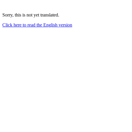
Sorry, this is not yet translated.
Click here to read the English version