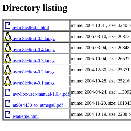
Directory listing
mtime: 2004-10-31, size: 3240 b
avrm8ledtest.c.html
mtime: 2006-03-10, size: 26873 
avrm8ledtest-0.5.tar.gz
mtime: 2006-03-04, size: 26848 
avrm8ledtest-0.4.tar.gz
mtime: 2005-10-04, size: 26537 
avrm8ledtest-0.3.tar.gz
mtime: 2004-12-30, size: 25371 
avrm8ledtest-0.2.tar.gz
mtime: 2004-10-28, size: 25216 
avrm8ledtest-0.1.tar.gz
mtime: 2004-04-24, size: 11399
avr-libc-user-manual-1.0.4.pdf
mtime: 2004-11-20, size: 101343
at90s4433_to_atmega8.pdf
mtime: 2004-10-19, size: 2288 b
Makefile.html