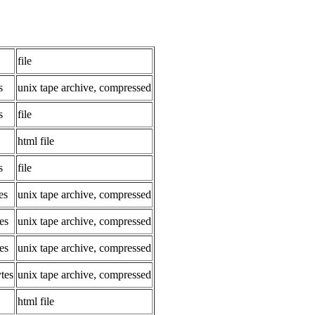
file
s
unix tape archive, compressed
s
file
html file
s
file
es
unix tape archive, compressed
es
unix tape archive, compressed
es
unix tape archive, compressed
tes
unix tape archive, compressed
html file