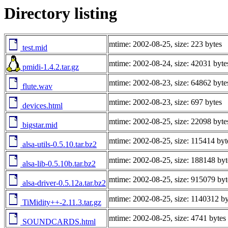
Directory listing
mtime: 2002-08-25, size: 223 bytes
test.mid
mtime: 2002-08-24, size: 42031 byte
pmidi-1.4.2.tar.gz
mtime: 2002-08-23, size: 64862 byte
flute.wav
mtime: 2002-08-23, size: 697 bytes
devices.html
mtime: 2002-08-25, size: 22098 byte
bigstar.mid
mtime: 2002-08-25, size: 115414 byt
alsa-utils-0.5.10.tar.bz2
mtime: 2002-08-25, size: 188148 byt
alsa-lib-0.5.10b.tar.bz2
mtime: 2002-08-25, size: 915079 byt
alsa-driver-0.5.12a.tar.bz2
mtime: 2002-08-25, size: 1140312 by
TiMidity++-2.11.3.tar.gz
mtime: 2002-08-25, size: 4741 bytes
SOUNDCARDS.html