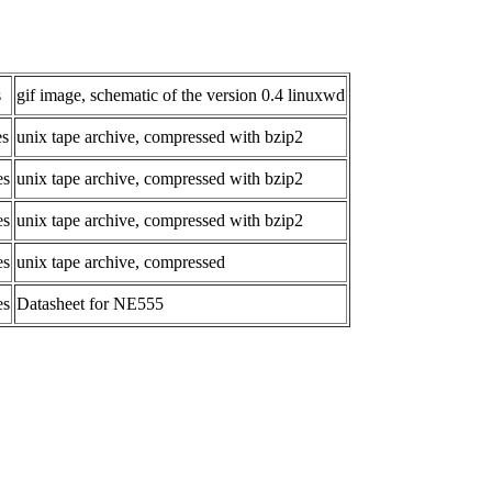
s
gif image, schematic of the version 0.4 linuxwd
es
unix tape archive, compressed with bzip2
es
unix tape archive, compressed with bzip2
es
unix tape archive, compressed with bzip2
es
unix tape archive, compressed
es
Datasheet for NE555