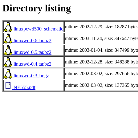
Directory listing
mtime: 2002-12-29, size: 18287 byte
linuxpcwd500_schematic
mtime: 2003-11-24, size: 347647 byt
linuxwd-0.6.tar.bz2
mtime: 2003-01-04, size: 347499 byt
linuxwd-0.5.tar.bz2
mtime: 2002-12-28, size: 346288 byt
linuxwd-0.4.tar.bz2
mtime: 2002-03-02, size: 297656 byt
linuxwd-0.3.tar.gz
mtime: 2002-03-02, size: 137365 byt
NE555.pdf