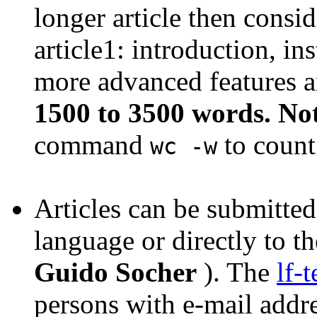
longer article then conside
article1: introduction, in
more advanced features a
1500 to 3500 words. No
command
to count
wc -w
Articles can be submitted
language or directly to the
Guido Socher
). The
lf-
persons with e-mail addre