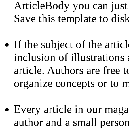
ArticleBody you can just 
Save this template to disk
If the subject of the arti
inclusion of illustrations
article. Authors are free t
organize concepts or to m
Every article in our maga
author and a small perso