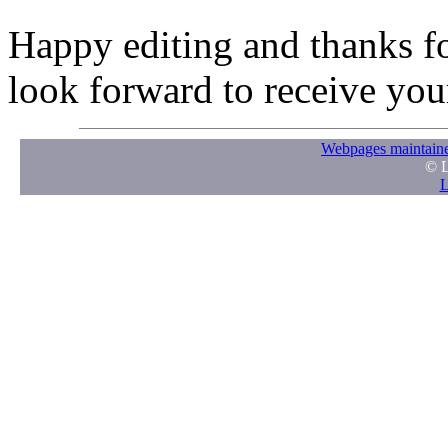
Happy editing and thanks fo
look forward to receive your
Webpages maintaine
© L
L