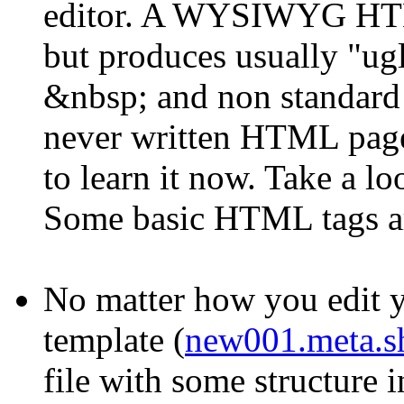
editor. A WYSIWYG HTML
but produces usually "ug
&nbsp; and non standard t
never written HTML pages
to learn it now. Take a lo
Some basic HTML tags are 
No matter how you edit y
template (
new001.meta.s
file with some structure i