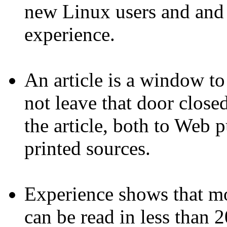
new Linux users and and s
experience.
An article is a window t
not leave that door closed
the article, both to Web 
printed sources.
Experience shows that mos
can be read in less than 