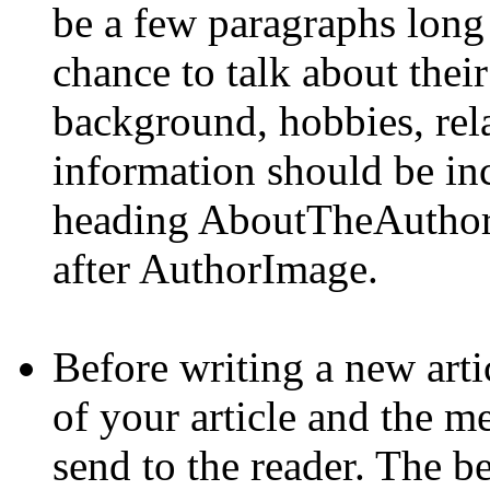
be a few paragraphs long a
chance to talk about their
background, hobbies, rela
information should be inc
heading AboutTheAuthor. 
after AuthorImage.
Before writing a new artic
of your article and the m
send to the reader. The be