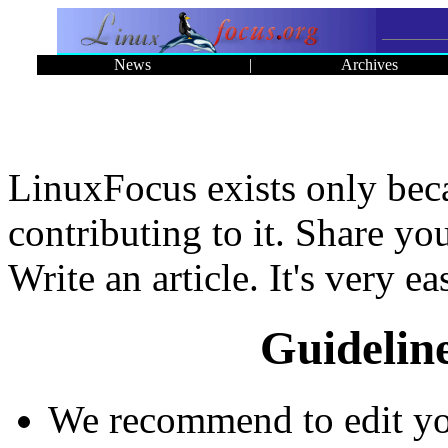
News
|
Archives
LinuxFocus exists only bec
contributing to it. Share y
Write an article. It's very ea
Guidelin
We recommend to edit your