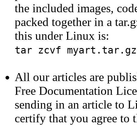
the included images, code
packed together in a tar
this under Linux is:
tar zcvf myart.tar.gz
All our articles are publ
Free Documentation Lice
sending in an article to 
certify that you agree to 