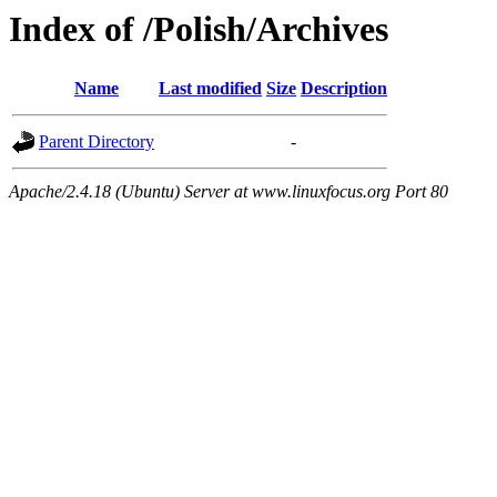
Index of /Polish/Archives
Name
Last modified
Size
Description
Parent Directory
-
Apache/2.4.18 (Ubuntu) Server at www.linuxfocus.org Port 80