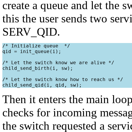
create a queue and let the s
this the user sends two s
SERV_QID.
/* Initialize queue  */

qid = init_queue(i);

/* Let the switch know we are alive */

child_send_birth(i, sw);

/* Let the switch know how to reach us */

Then it enters the main loop
checks for incoming message
the switch requested a servi