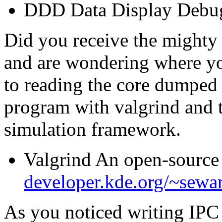
DDD Data Display Debu
Did you receive the mighty
and are wondering where yo
to reading the core dumped 
program with valgrind and 
simulation framework.
Valgrind An open-source
developer.kde.org/~sewa
As you noticed writing IPC 