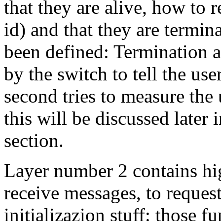
that they are alive, how to
id) and that they are termi
been defined: Termination a
by the switch to tell the use
second tries to measure the
this will be discussed later 
section.
Layer number 2 contains hig
receive messages, to reques
initializazion stuff: those f