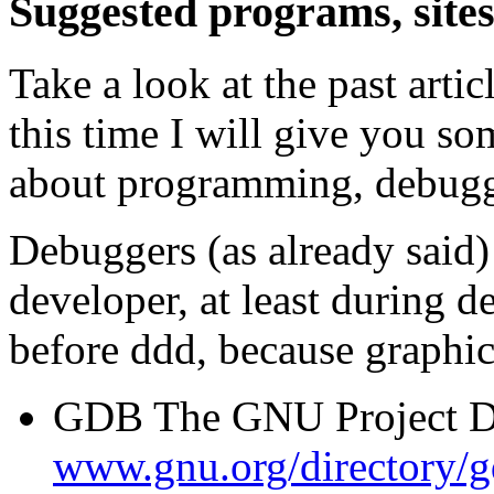
Suggested programs, site
Take a look at the past arti
this time I will give you so
about programming, debuggi
Debuggers (as already said) 
developer, at least during 
before ddd, because graphical
GDB The GNU Project D
www.gnu.org/directory/g