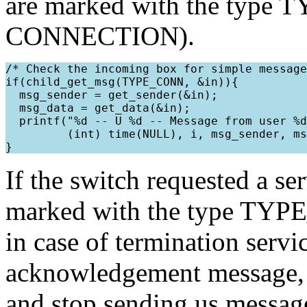
are marked with the type
CONNECTION).
/* Check the incoming box for simple message
if(child_get_msg(TYPE_CONN, &in)){

  msg_sender = get_sender(&in);

  msg_data = get_data(&in);

  printf("%d -- U %d -- Message from user %d
         (int) time(NULL), i, msg_sender, ms
If the switch requested a se
marked with the type TYPE
in case of termination serv
acknowledgement message, s
and stop sending us message