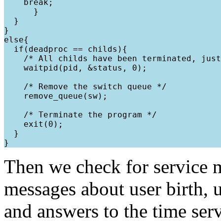
    break;

      }

  }

}

else{

  if(deadproc == childs){

    /* All childs have been terminated, just
    waitpid(pid, &status, 0);

    /* Remove the switch queue */

    remove_queue(sw);

    /* Terminate the program */

    exit(0);

  }

Then we check for service 
messages about user birth, u
and answers to the time serv