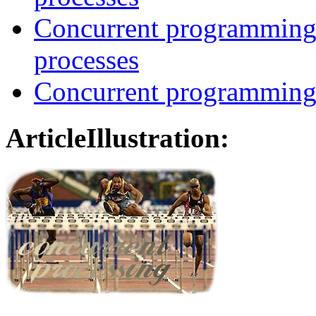
Concurrent programming
processes
Concurrent programming 
ArticleIllustration: