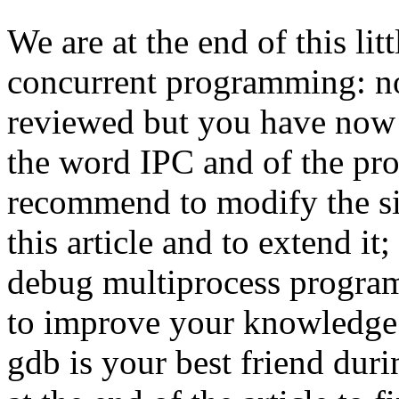
We are at the end of this litt
concurrent programming: not
reviewed but you have now 
the word IPC and of the prob
recommend to modify the s
this article and to extend it; 
debug multiprocess programs
to improve your knowledge
gdb is your best friend dur