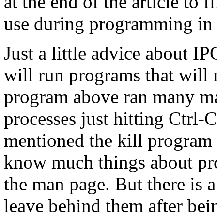
at the end of the article to
use during programming in 
Just a little advice about 
will run programs that will
program above ran many man
processes just hitting Ctrl-C
mentioned the kill program b
know much things about pro
the man page. But there is 
leave behind them after bein