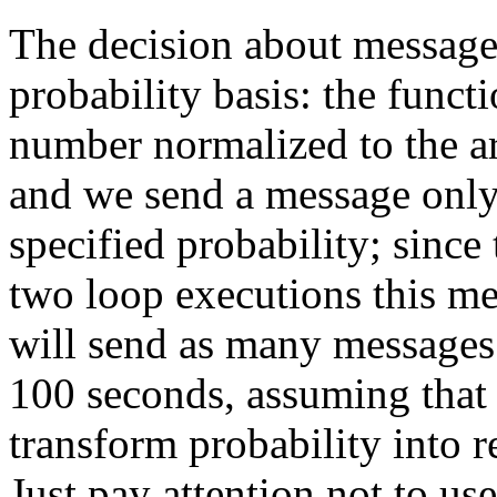
The decision about message 
probability basis: the func
number normalized to the ar
and we send a message only 
specified probability; since
two loop executions this me
will send as many messages 
100 seconds, assuming that 
transform probability into re
Just pay attention not to us