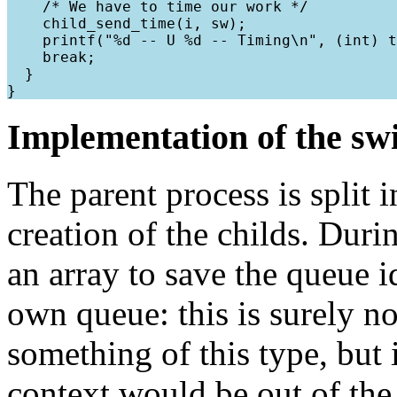
    /* We have to time our work */

    child_send_time(i, sw);

    printf("%d -- U %d -- Timing\n", (int) t
    break;

  }

Implementation of the sw
The parent process is split i
creation of the childs. During
an array to save the queue id
own queue: this is surely n
something of this type, but 
context would be out of the s