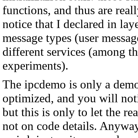
functions, and thus are real
notice that I declared in lay
message types (user messag
different services (among t
experiments).
The ipcdemo is only a demon
optimized, and you will not
but this is only to let the r
not on code details. Anyway