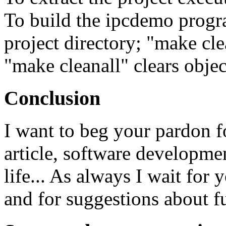
To build the ipcdemo progr
project directory; "make cle
"make cleanall" clears object
Conclusion
I want to beg your pardon fo
article, software developmen
life... As always I wait for
and for suggestions about f