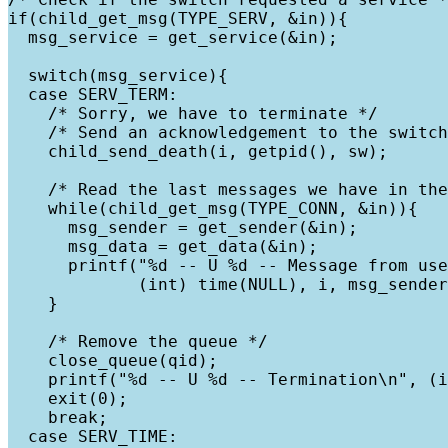
if(child_get_msg(TYPE_SERV, &in)){

  msg_service = get_service(&in);

  switch(msg_service){

  case SERV_TERM:

    /* Sorry, we have to terminate */

    /* Send an acknowledgement to the switch
    child_send_death(i, getpid(), sw);

    /* Read the last messages we have in the
    while(child_get_msg(TYPE_CONN, &in)){

      msg_sender = get_sender(&in);

      msg_data = get_data(&in);

      printf("%d -- U %d -- Message from use
             (int) time(NULL), i, msg_sender
    }

    /* Remove the queue */

    close_queue(qid);    

    printf("%d -- U %d -- Termination\n", (i
    exit(0);

    break;

  case SERV_TIME:
