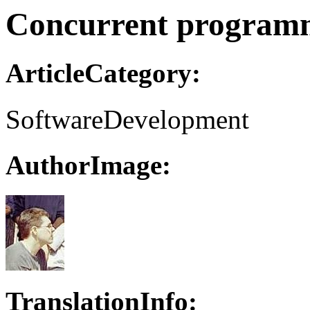
Concurrent programm
ArticleCategory:
SoftwareDevelopment
AuthorImage:
TranslationInfo: