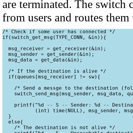
are terminated. The switch
from users and routes them t
/* Check if some user has connected */

if(switch_get_msg(TYPE_CONN, &in)){

  msg_receiver = get_receiver(&in);

  msg_sender = get_sender(&in);

  msg_data = get_data(&in);

  /* If the destination is alive */

  if(queues[msg_receiver] != sw){

    /* Send a messge to the destination (fol
    switch_send_msg(msg_sender, msg_data, qu
    printf("%d -- S -- Sender: %d -- Destina
           (int) time(NULL), msg_sender, msg
  }

  else{

    /* The destination is not alive */
