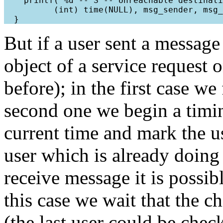
    printf("%d -- S -- Unreachable destinati
          (int) time(NULL), msg_sender, msg_
But if a user sent a message
object of a service request 
before); in the first case we
second one we begin a timin
current time and mark the us
user which is already doing 
receive message it is possibl
this case we wait that the c
(the last user could be che