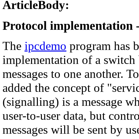
ArticleBody:
Protocol implementation -
The
ipcdemo
program has b
implementation of a switch 
messages to one another. To
added the concept of "servi
(signalling) is a message w
user-to-user data, but contr
messages will be sent by use