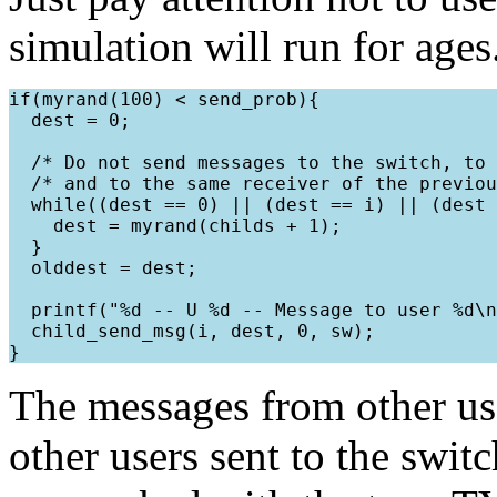
simulation will run for ages
if(myrand(100) < send_prob){

  dest = 0;

  /* Do not send messages to the switch, to 
  /* and to the same receiver of the previou
  while((dest == 0) || (dest == i) || (dest 
    dest = myrand(childs + 1);

  }

  olddest = dest;

  printf("%d -- U %d -- Message to user %d\n
  child_send_msg(i, dest, 0, sw);

The messages from other use
other users sent to the swit