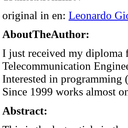
original in en:
Leonardo Gi
AboutTheAuthor:
I just received my diploma 
Telecommunication Engineer
Interested in programming 
Since 1999 works almost o
Abstract: