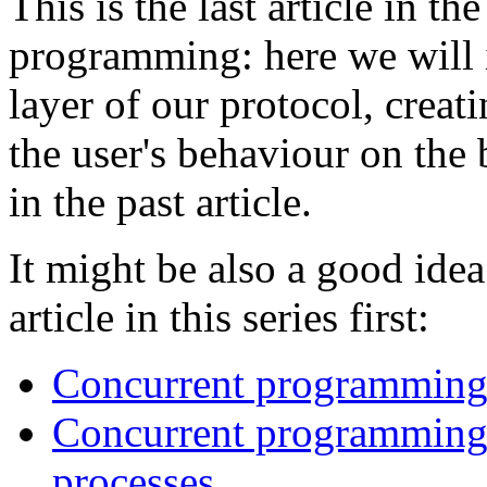
This is the last article in t
programming: here we will 
layer of our protocol, creat
the user's behaviour on the 
in the past article.
It might be also a good idea
article in this series first:
Concurrent programming 
Concurrent programming -
processes