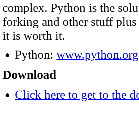
complex. Python is the solu
forking and other stuff plus 
it is worth it.
Python:
www.python.org
Download
Click here to get to the d