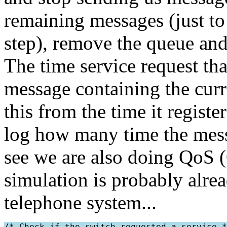
remaining messages (just to 
step), remove the queue and
The time service request tha
message containing the curre
this from the time it regist
log how many time the mess
see we are also doing QoS (
simulation is probably alrea
telephone system...
/* Check if the switch requested a service *