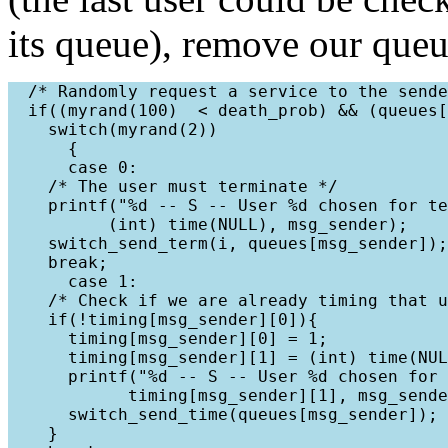
its queue), remove our queu
  /* Randomly request a service to the sende
  if((myrand(100)  < death_prob) && (queues[
    switch(myrand(2))

      {

      case 0:

    /* The user must terminate */

    printf("%d -- S -- User %d chosen for te
          (int) time(NULL), msg_sender);

    switch_send_term(i, queues[msg_sender]);

    break;

      case 1:

    /* Check if we are already timing that u
    if(!timing[msg_sender][0]){

      timing[msg_sender][0] = 1;

      timing[msg_sender][1] = (int) time(NUL
      printf("%d -- S -- User %d chosen for 
            timing[msg_sender][1], msg_sende
      switch_send_time(queues[msg_sender]);

    }
