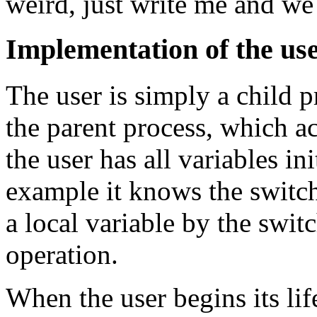
weird, just write me and we 
Implementation of the use
The user is simply a child pr
the parent process, which ac
the user has all variables ini
example it knows the switch
a local variable by the switc
operation.
When the user begins its life