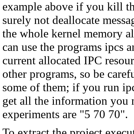
example above if you kill t
surely not deallocate messa
the whole kernel memory al
can use the programs ipcs an
current allocated IPC resou
other programs, so be caref
some of them; if you run i
get all the information you 
experiments are "5 70 70".
To extract the project execu