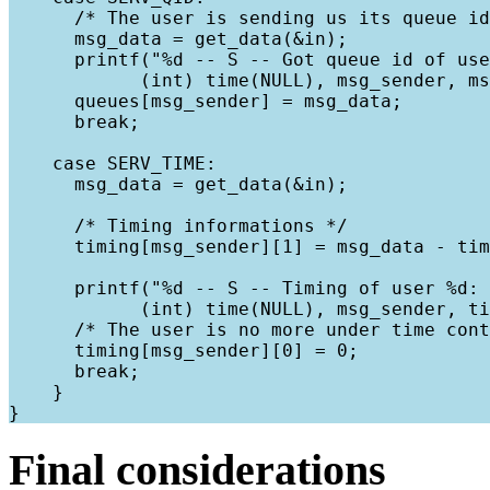
      /* The user is sending us its queue id
      msg_data = get_data(&in);

      printf("%d -- S -- Got queue id of use
            (int) time(NULL), msg_sender, ms
      queues[msg_sender] = msg_data;

      break;

    case SERV_TIME:

      msg_data = get_data(&in);

      /* Timing informations */

      timing[msg_sender][1] = msg_data - tim
      printf("%d -- S -- Timing of user %d: 
            (int) time(NULL), msg_sender, ti
      /* The user is no more under time cont
      timing[msg_sender][0] = 0;

      break;

    }

Final considerations