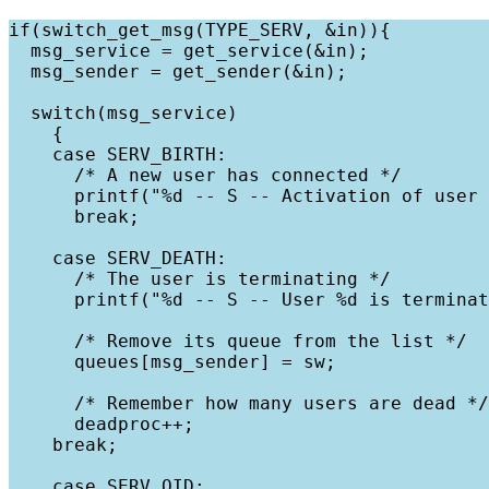
if(switch_get_msg(TYPE_SERV, &in)){

  msg_service = get_service(&in);

  msg_sender = get_sender(&in);

  switch(msg_service)

    {

    case SERV_BIRTH:

      /* A new user has connected */

      printf("%d -- S -- Activation of user 
      break;

    case SERV_DEATH:

      /* The user is terminating */

      printf("%d -- S -- User %d is terminat
      /* Remove its queue from the list */

      queues[msg_sender] = sw;

      /* Remember how many users are dead */

      deadproc++;

    break;

    case SERV_QID:
