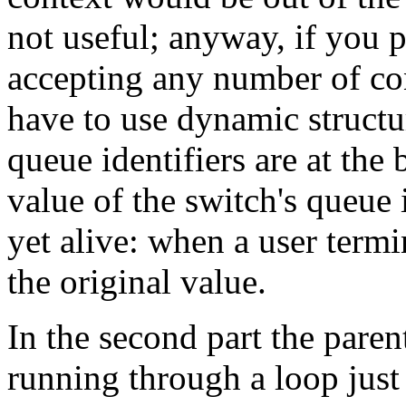
not useful; anyway, if you 
accepting any number of co
have to use dynamic struct
queue identifiers are at the 
value of the switch's queue 
yet alive: when a user termi
the original value.
In the second part the paren
running through a loop just a