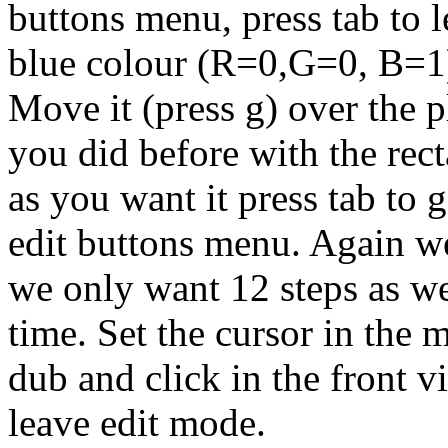
buttons menu, press tab to l
blue colour (R=0,G=0, B=1) 
Move it (press g) over the p
you did before with the rect
as you want it press tab to 
edit buttons menu. Again we
we only want 12 steps as we
time. Set the cursor in the m
dub and click in the front v
leave edit mode.