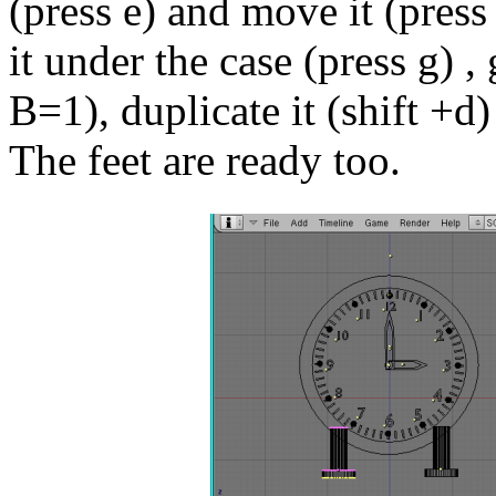
(press e) and move it (press 
it under the case (press g) ,
B=1), duplicate it (shift +d)
The feet are ready too.