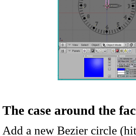
The case around the fac
Add a new Bezier circle (h