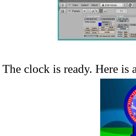
The clock is ready. Here is 