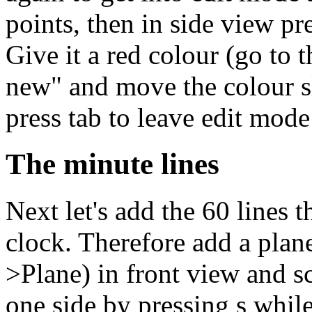
points, then in side view pre
Give it a red colour (go to 
new" and move the colour s
press tab to leave edit mode
The minute lines
Next let's add the 60 lines 
clock. Therefore add a plan
>Plane) in front view and sca
one side by pressing s whi