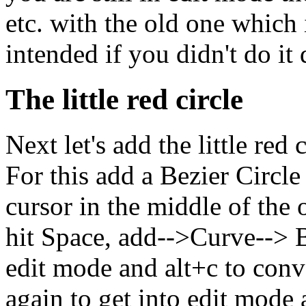
etc. with the old one which 
intended if you didn't do it 
The little red circle
Next let's add the little red 
For this add a Bezier Circle
cursor in the middle of the ot
hit Space, add-->Curve--> Be
edit mode and alt+c to conve
again to get into edit mode 