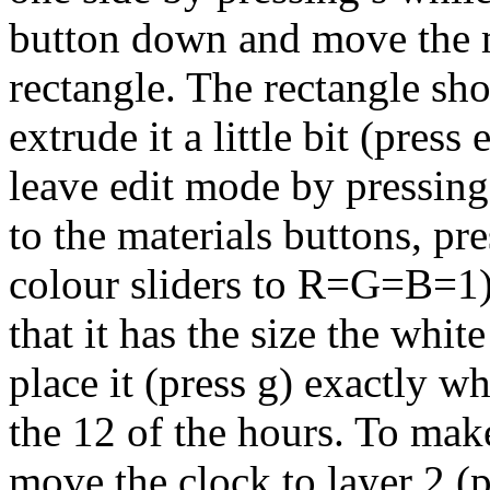
button down and move the m
rectangle. The rectangle sho
extrude it a little bit (pres
leave edit mode by pressing 
to the materials buttons, p
colour sliders to R=G=B=1).
that it has the size the whi
place it (press g) exactly w
the 12 of the hours. To make
move the clock to layer 2 (p