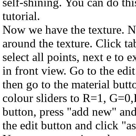
self-shining. You can do thi
tutorial.
Now we have the texture. N
around the texture. Click ta
select all points, next e to ex
in front view. Go to the edi
then go to the material but
colour sliders to R=1, G=0,
button, press "add new" an
the edit button and click "a