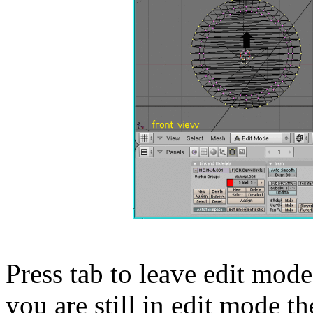
Press tab to leave edit mode
you are still in edit mode 