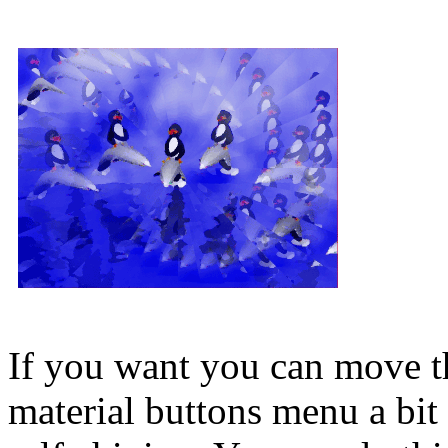
If you want you can move th
material buttons menu a bit