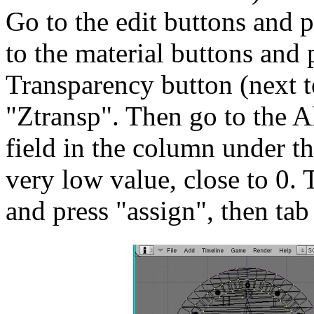
Go to the edit buttons and 
to the material buttons and
Transparency button (next t
"Ztransp". Then go to the Al
field in the column under 
very low value, close to 0. 
and press "assign", then tab