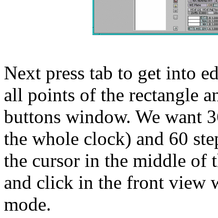
Next press tab to get into ed
all points of the rectangle a
buttons window. We want 36
the whole clock) and 60 step
the cursor in the middle of 
and click in the front view 
mode.