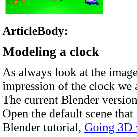
ArticleBody:
Modeling a clock
As always look at the imag
impression of the clock we a
The current Blender version 
Open the default scene that 
Blender tutorial,
Going 3D w