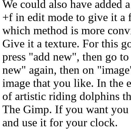
We could also have added a 
+f in edit mode to give it a 
which method is more convi
Give it a texture. For this g
press "add new", then go to 
new" again, then on "image
image that you like. In the 
of artistic riding dolphins 
The Gimp. If you want you 
and use it for your clock.