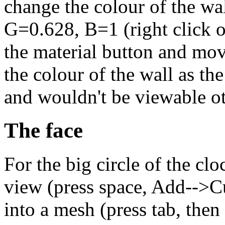
change the colour of the wal
G=0.628, B=1 (right click on
the material button and mov
the colour of the wall as the
and wouldn't be viewable o
The face
For the big circle of the clo
view (press space, Add-->Cu
into a mesh (press tab, then 