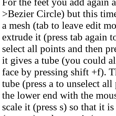
For the feet you add again a
>Bezier Circle) but this time
a mesh (tab to leave edit mo
extrude it (press tab again t
select all points and then pr
it gives a tube (you could a
face by pressing shift +f). 
tube (press a to unselect al
the lower end with the mouse
scale it (press s) so that it 