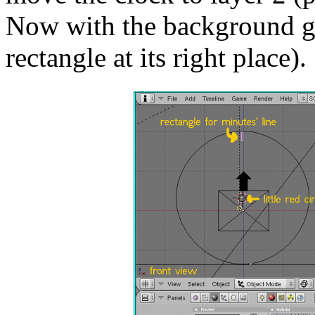
Now with the background gr
rectangle at its right place).