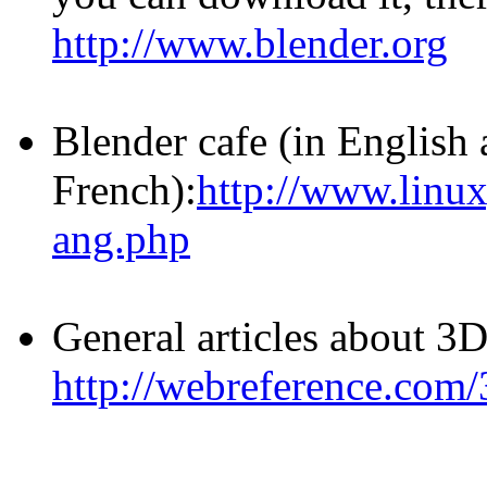
http://www.blender.org
Blender cafe (in English
French):
http://www.linux
ang.php
General articles about 3
http://webreference.com/