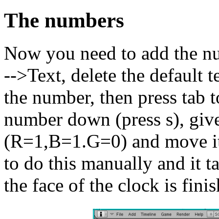
The numbers
Now you need to add the nu
-->Text, delete the default 
the number, then press tab t
number down (press s), give
(R=1,B=1.G=0) and move it (
to do this manually and it tak
the face of the clock is fini