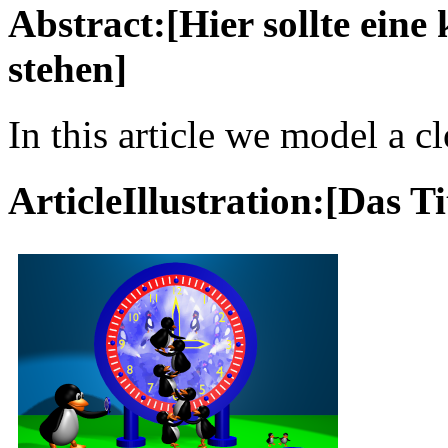
Abstract:[Hier sollte ein
stehen]
In this article we model a c
ArticleIllustration:[Das Ti