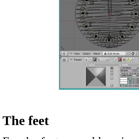
The feet