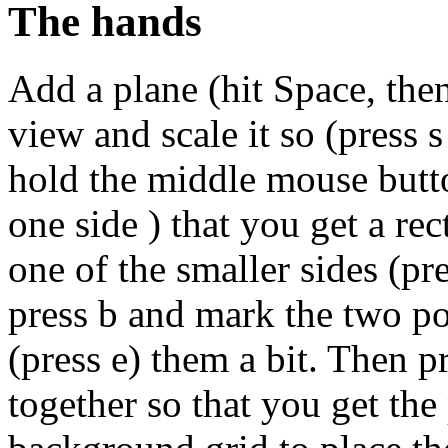
The hands
Add a plane (hit Space, th
view and scale it so (press 
hold the middle mouse butto
one side ) that you get a rec
one of the smaller sides (pre
press b and mark the two po
(press e) them a bit. Then 
together so that you get the