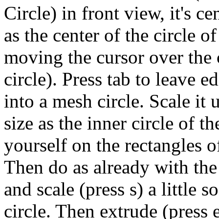
Circle) in front view, it's c
as the center of the circle o
moving the cursor over the 
circle). Press tab to leave e
into a mesh circle. Scale it 
size as the inner circle of t
yourself on the rectangles o
Then do as already with the 
and scale (press s) a little so
circle. Then extrude (press e