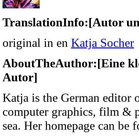
TranslationInfo:[Autor un
original in en
Katja Socher
AboutTheAuthor:[Eine kle
Autor]
Katja is the German editor 
computer graphics, film & p
sea. Her homepage can be 