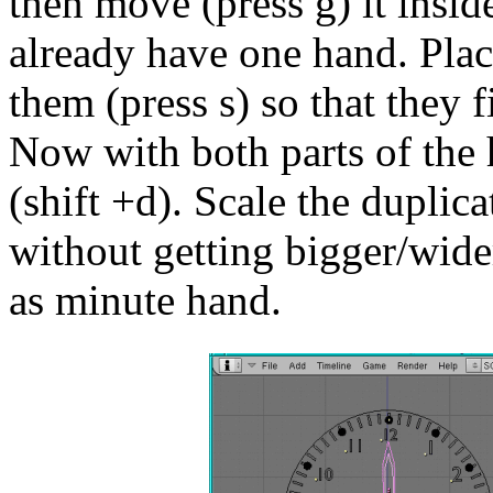
then move (press g) it insi
already have one hand. Plac
them (press s) so that they f
Now with both parts of the 
(shift +d). Scale the duplicat
without getting bigger/wider 
as minute hand.