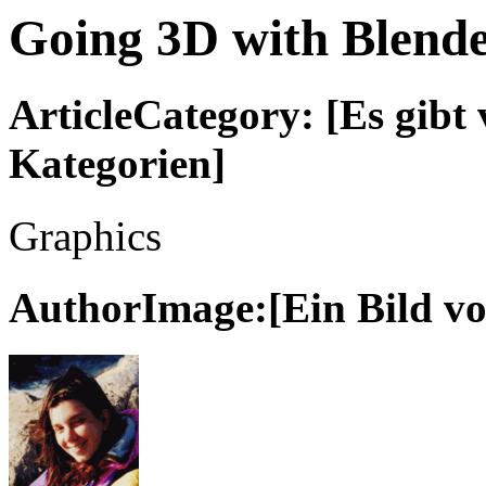
Going 3D with Blende
ArticleCategory: [Es gibt 
Kategorien]
Graphics
AuthorImage:[Ein Bild vo