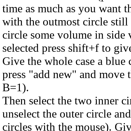
time as much as you want th
with the outmost circle still
circle some volume in side v
selected press shift+f to giv
Give the whole case a blue c
press "add new" and move t
B=1).
Then select the two inner cir
unselect the outer circle an
circles with the mouse). Giv