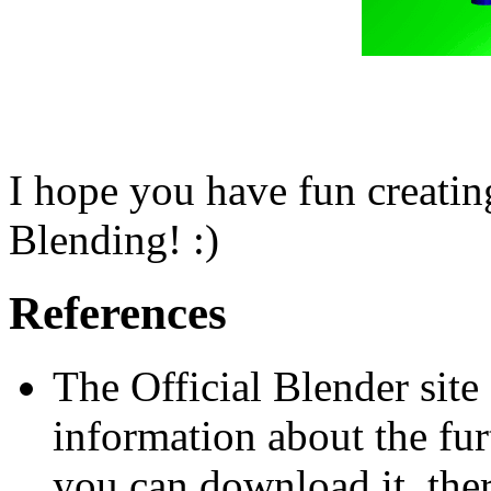
I hope you have fun creatin
Blending! :)
References
The Official Blender site 
information about the fu
you can download it, there