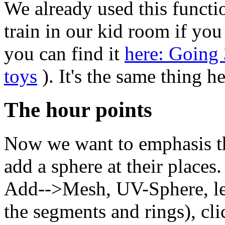
We already used this functio
train in our kid room if yo
you can find it
here: Going
toys
). It's the same thing he
The hour points
Now we want to emphasis th
add a sphere at their places
Add-->Mesh, UV-Sphere, lea
the segments and rings), cli