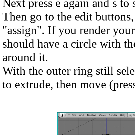
Next press e again and s to s
Then go to the edit buttons
"assign". If you render you
should have a circle with th
around it.
With the outer ring still sel
to extrude, then move (press