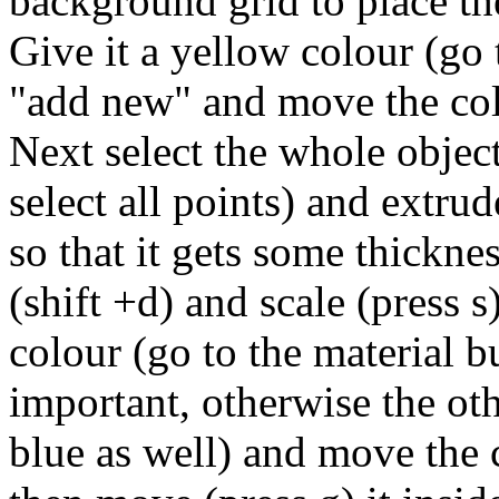
background grid to place th
Give it a yellow colour (go 
"add new" and move the col
Next select the whole object
select all points) and extrud
so that it gets some thicknes
(shift +d) and scale (press s
colour (go to the material b
important, otherwise the oth
blue as well) and move the 