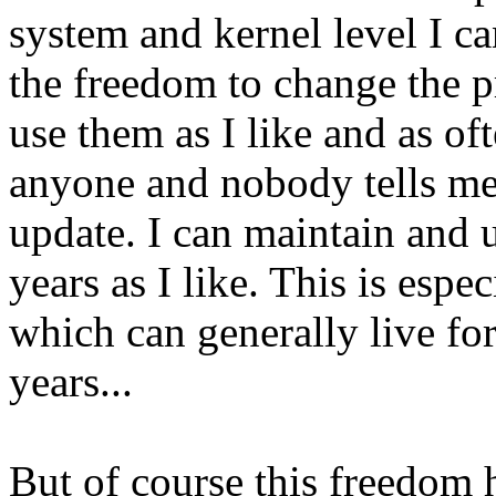
system and kernel level I can
the freedom to change the p
use them as I like and as oft
anyone and nobody tells me
update. I can maintain and
years as I like. This is espe
which can generally live for
years...
But of course this freedom h