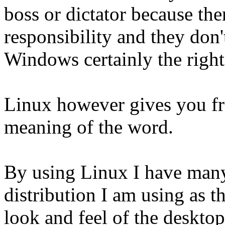
boss or dictator because the
responsibility and they don'
Windows certainly the right
Linux however gives you f
meaning of the word.
By using Linux I have many 
distribution I am using as t
look and feel of the deskto