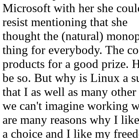
Microsoft with her she coul
resist mentioning that she
thought the (natural) mono
thing for everybody. The 
products for a good prize.
be so. But why is Linux a 
that I as well as many othe
we can't imagine working 
are many reasons why I like 
a choice and I like my free