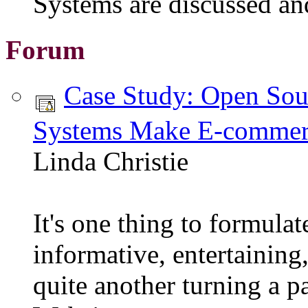
Systems are discussed an
Forum
Case Study: Open So
Systems Make E-commerc
Linda Christie
It's one thing to formulat
informative, entertaining
quite another turning a p