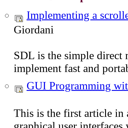
Implementing a scroll
Giordani
SDL is the simple direct 
implement fast and portab
GUI Programming w
This is the first article 
graphical user interface