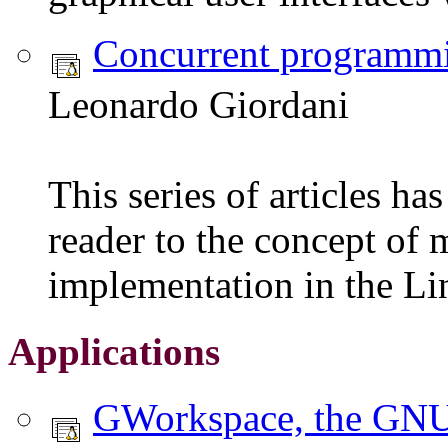
Concurrent programmi
Leonardo Giordani
This series of articles ha
reader to the concept of m
implementation in the Li
Applications
GWorkspace, the GN