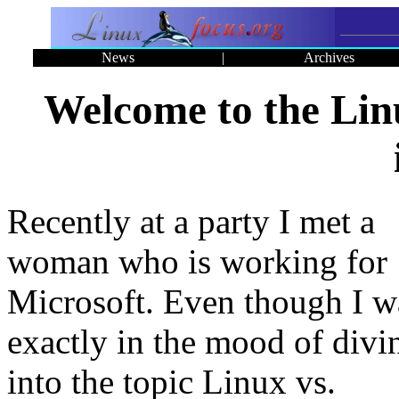
News
|
Archives
Welcome to the Li
Recently at a party I met a
woman who is working for
Microsoft. Even though I w
exactly in the mood of divi
into the topic Linux vs.