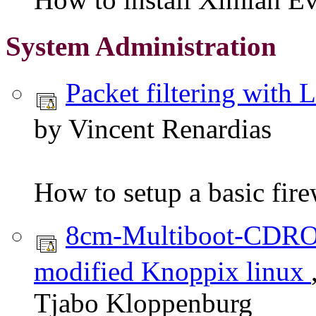
System Administration
Packet filtering with
by Vincent Renardias
How to setup a basic fire
8cm-Multiboot-CDR
modified Knoppix linux
Tjabo Kloppenburg