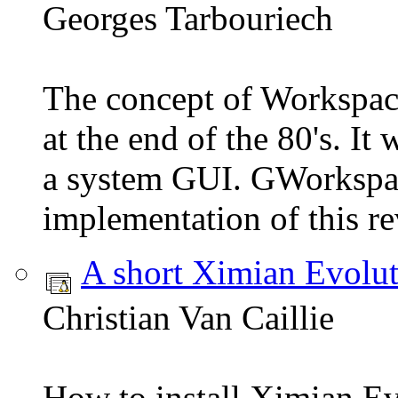
Georges Tarbouriech
The concept of Workspa
at the end of the 80's. I
a system GUI. GWorkspac
implementation of this re
A short Ximian Evolut
Christian Van Caillie
How to install Ximian E