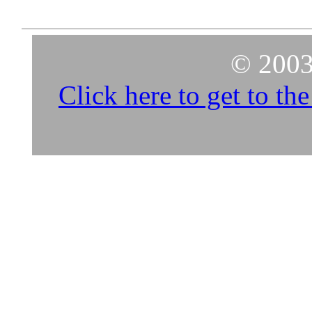
© 2003
Click here to get to t