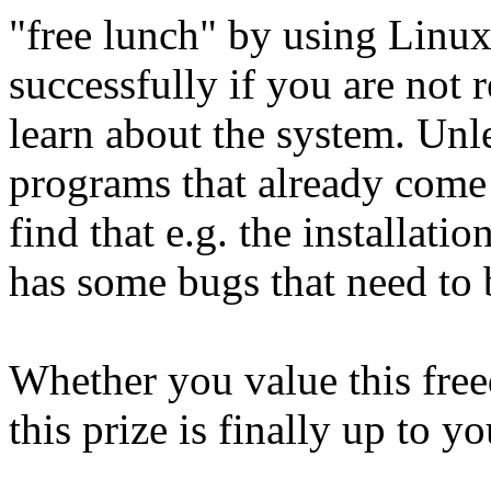
"free lunch" by using Linux
successfully if you are not 
learn about the system. Unl
programs that already come 
find that e.g. the installati
has some bugs that need to b
Whether you value this fre
this prize is finally up to y