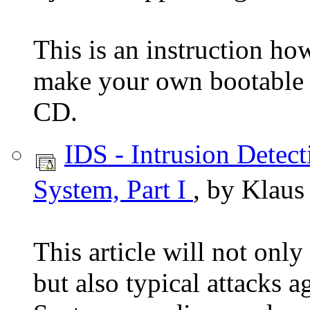
This is an instruction ho
make your own bootable
CD.
IDS - Intrusion Detect
System, Part I
, by Klaus
This article will not only
but also typical attacks a