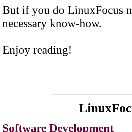
But if you do LinuxFocus mi
necessary know-how.
Enjoy reading!
LinuxFocu
Software Development