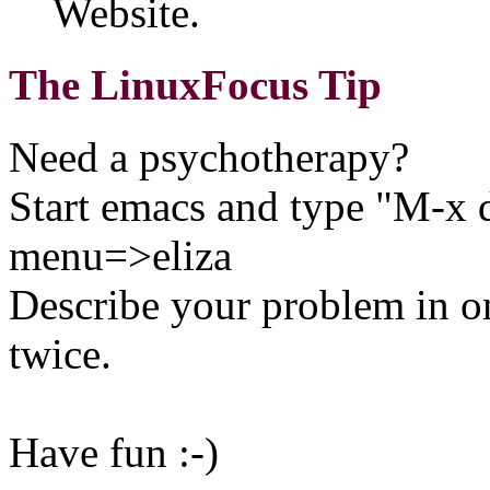
Website.
The LinuxFocus Tip
Need a psychotherapy?
Start emacs and type "M-x 
menu=>eliza
Describe your problem in on
twice.
Have fun :-)