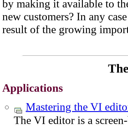
by making it available to the
new customers? In any case t
result of the growing impor
The
Applications
Mastering the VI edito
The VI editor is a scree