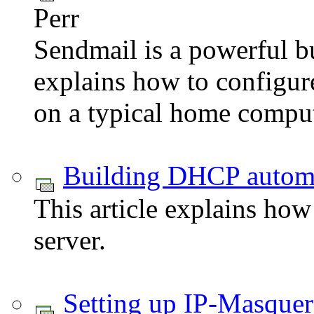
Perr
Sendmail is a powerful bu
explains how to configur
on a typical home comput
Building DHCP automa
This article explains ho
server.
Setting up IP-Masque