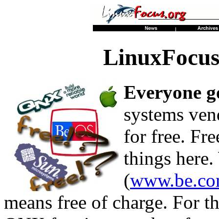
LinuxFocus
Everyone go
systems vend
for free. Fr
things here
(
www.be.com
means free of charge. For 