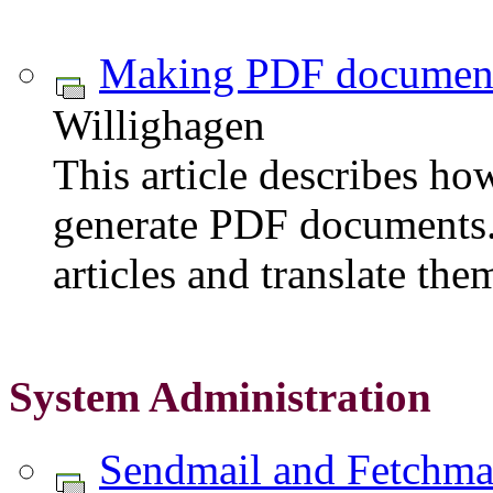
Making PDF documen
Willighagen
This article describes h
generate PDF documents.
articles and translate t
System Administration
Sendmail and Fetchmail