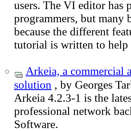
users. The VI editor has 
programmers, but many b
because the different fe
tutorial is written to hel
Arkeia, a commercial 
solution
, by Georges Tar
Arkeia 4.2.3-1 is the lat
professional network ba
Software.