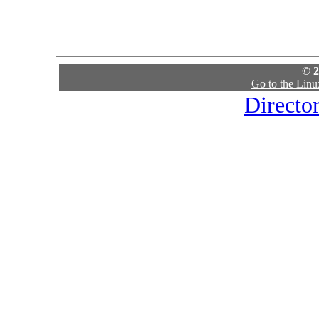
© 2
Go to the Lin
Directo