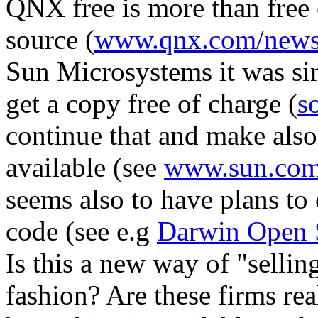
QNX free is more than free
source (
www.qnx.com/news/
Sun Microsystems it was sin
get a copy free of charge (
so
continue that and make also 
available (see
www.sun.com/
seems also to have plans to 
code (see e.g
Darwin Open
Is this a new way of "selling"
fashion? Are these firms re