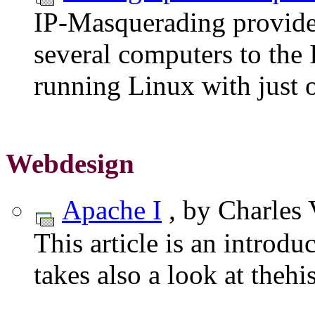
IP-Masquerading provides
several computers to the 
running Linux with just o
Webdesign
Apache I
, by Charles 
This article is an introdu
takes also a look at theh