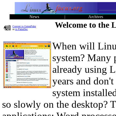
News
|
Archives
Welcome to the L
Convert to GutenPalm
or
to PalmDoc
When will Linu
system? Many pe
already using 
years and don't
system installe
so slowly on the desktop? T
applications: Word process