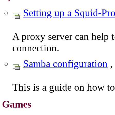
Setting up a Squid-Pr
A proxy server can help t
connection.
Samba configuration
,
This is a guide on how t
Games