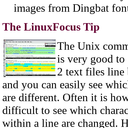
images from Dingbat fonts
The LinuxFocus Tip
The Unix comm
is very good t
2 text files line
and you can easily see whic
are different. Often it is ho
difficult to see which charac
within a line are changed. 