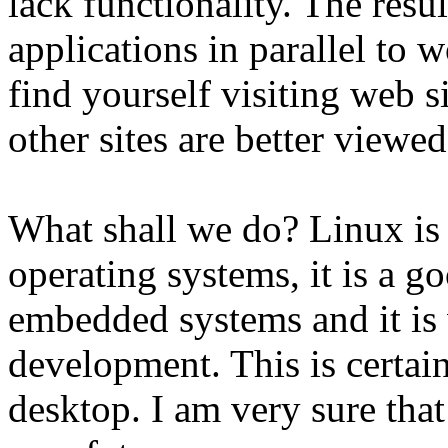
lack functionality. The resul
applications in parallel to
find yourself visiting web 
other sites are better viewe
What shall we do? Linux is 
operating systems, it is a g
embedded systems and it is
development. This is certain
desktop. I am very sure that