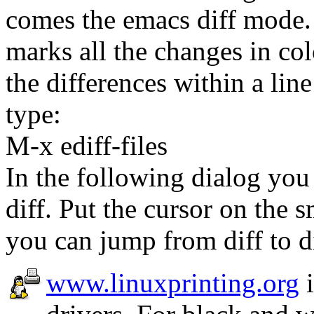
comes the emacs diff mode.
marks all the changes in col
the differences within a lin
type:
M-x ediff-files
In the following dialog you 
diff. Put the cursor on the 
you can jump from diff to di
www.linuxprinting.org
i