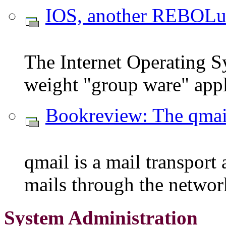
IOS, another REBOLu
The Internet Operating S
weight "group ware" appl
Bookreview: The qma
qmail is a mail transport
mails through the networ
System Administration