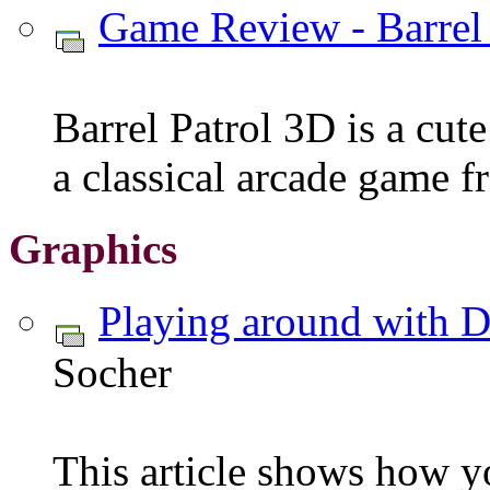
Game Review - Barrel
Barrel Patrol 3D is a cute
a classical arcade game f
Graphics
Playing around with 
Socher
This article shows how y