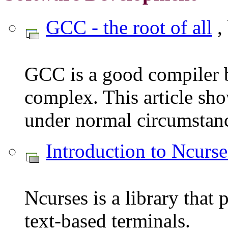
GCC - the root of all
,
GCC is a good compiler b
complex. This article sh
under normal circumstance
Introduction to Ncurse
Ncurses is a library that
text-based terminals.