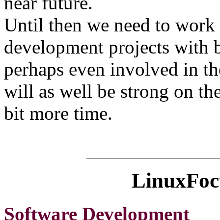
near future.
Until then we need to work 
development projects with b
perhaps even involved in th
will as well be strong on the 
bit more time.
LinuxFocu
Software Development