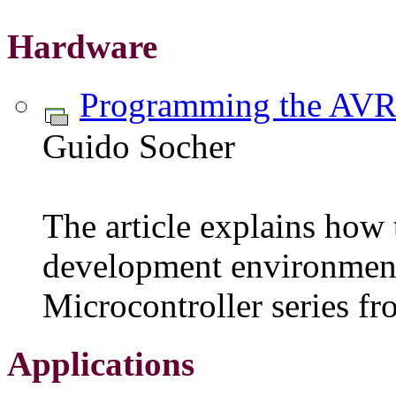
Hardware
Programming the AVR
Guido Socher
The article explains how t
development environment
Microcontroller series f
Applications