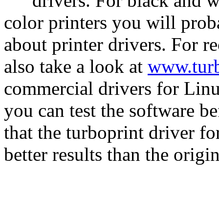
drivers. For black and w
color printers you will pro
about printer drivers. For r
also take a look at
www.turb
commercial drivers for Linu
you can test the software b
that the turboprint driver f
better results than the orig