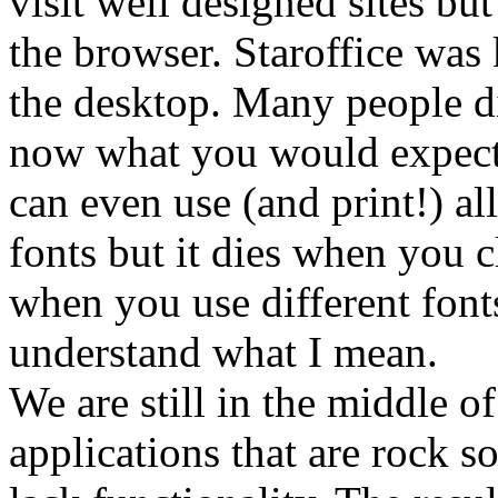
visit well designed sites bu
the browser. Staroffice was
the desktop. Many people did
now what you would expect f
can even use (and print!) al
fonts but it dies when you c
when you use different font
understand what I mean.
We are still in the middle 
applications that are rock s