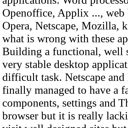
Openoffice, Applix ...,
web 
Opera, Netscape, Mozilla, k
what is wrong with these ap
Building a functional, well 
very stable desktop applicat
difficult task. Netscape and
finally managed to have a fa
components, settings and Th
browser but it is really lack