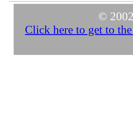
© 2002
Click here to get to t