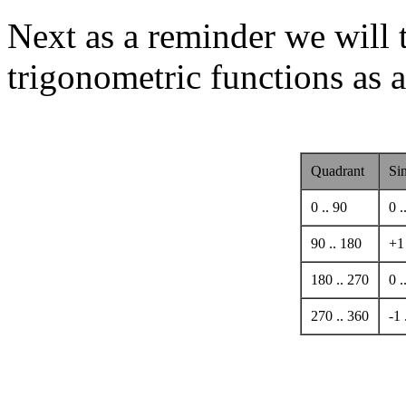
Next as a reminder we will 
trigonometric functions as a
Quadrant
Si
0 .. 90
0 .
90 .. 180
+1 
180 .. 270
0 .
270 .. 360
-1 