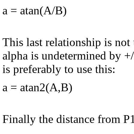
a
= atan(A/B)
This last relationship is no
alpha is undetermined by +/
is preferably to use this:
a
= atan2(A,B)
Finally the distance from P