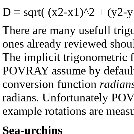
D = sqrt( (x2-x1)^2 + (y2-y
There are many usefull trig
ones already reviewed shoul
The implicit trigonometric 
POVRAY assume by default 
conversion function
radian
radians. Unfortunately POV
example rotations are measu
Sea-urchins