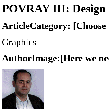
POVRAY III: Design o
ArticleCategory: [Choose a
Graphics
AuthorImage:[Here we need