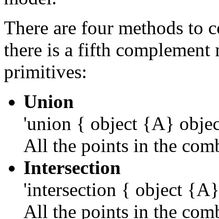
There are four methods to 
there is a fifth complement 
primitives:
Union
'union { object {A} obje
All the points in the co
Intersection
'intersection { object {A
All the points in the co