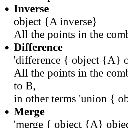
Inverse
object {A inverse}
All the points in the com
Difference
'difference { object {A} 
All the points in the com
to B,
in other terms 'union { o
Merge
'merge { object {A} obje