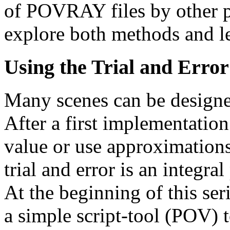
of POVRAY files by other p
explore both methods and le
Using the Trial and Erro
Many scenes can be designed
After a first implementati
value or use approximations 
trial and error is an integr
At the beginning of this seri
a simple script-tool (POV) t