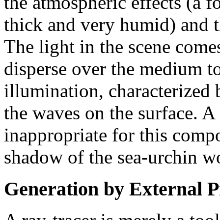
the atmospheric effects (a f
thick and very humid) and 
The light in the scene com
disperse over the medium to
illumination, characterized 
the waves on the surface. A
inappropriate for this comp
shadow of the sea-urchin wo
Generation by External 