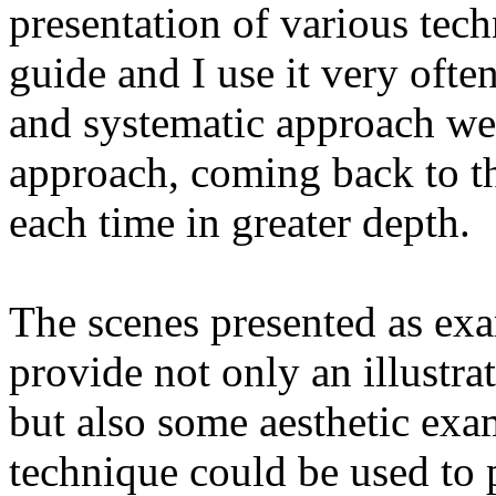
presentation of various techn
guide and I use it very often
and systematic approach we 
approach, coming back to t
each time in greater depth.
The scenes presented as exa
provide not only an illustrat
but also some aesthetic exa
technique could be used to p