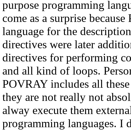
purpose programming langu
come as a surprise becaus
language for the description
directives were later addit
directives for performing 
and all kind of loops. Persona
POVRAY includes all these 
they are not really not abso
alway execute them externa
programming languages. I d