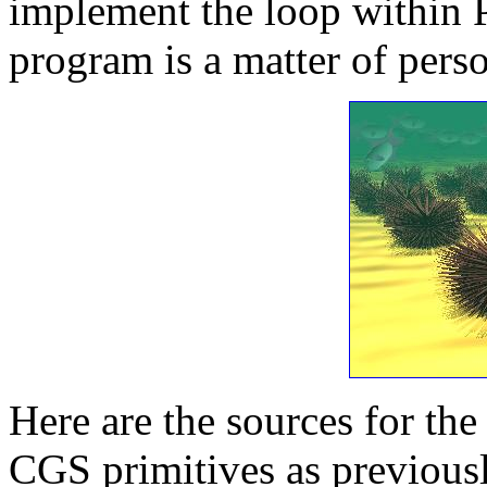
implement the loop within
program is a matter of pers
Here are the sources for th
CGS primitives as previousl