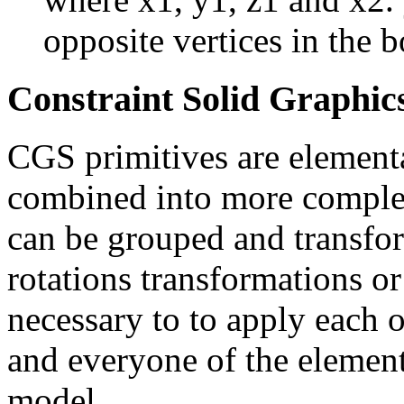
opposite vertices in the b
Constraint Solid Graphi
CGS primitives are elementa
combined into more comple
can be grouped and transfor
rotations transformations or f
necessary to to apply each o
and everyone of the element
model.