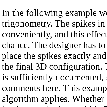
In the following example w
trigonometry. The spikes in
conveniently, and this effec
chance. The designer has to
place the spikes exactly and
the final 3D configuration.
is sufficiently documented, 
comments here. This example
algorithm applies. Whether 