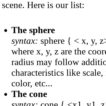
scene. Here is our list:
The sphere
syntax:
sphere { < x, y, z>
where x, y, z are the coor
radius may follow additio
characteristics like scale,
color, etc...
The cone
syntax:
cone { <x1, y1, z