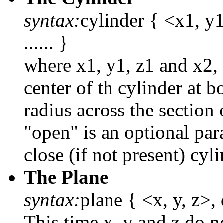
syntax:
cylinder { <x1, y1
...... }
where x1, y1, z1 and x2, 
center of th cylinder at b
radius across the section 
"open" is an optional par
close (if not present) cyli
The Plane
syntax:
plane { <x, y, z>, d
This time x, y and z do n