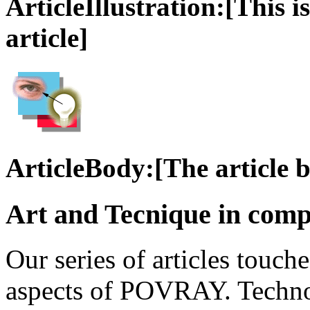
ArticleIllustration:[This is
article]
ArticleBody:[The article 
Art and Tecnique in comp
Our series of articles touch
aspects of POVRAY. Technol