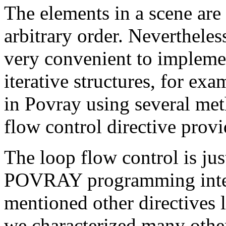
The elements in a scene are
arbitrary order. Nevertheles
very convenient to implemen
iterative structures, for e
in Povray using several me
flow control directive provi
The loop flow control is jus
POVRAY programming inter
mentioned other directives 
we characterized many othe