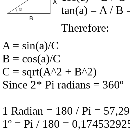
tan(
a
) = A / B 
Therefore:
A = sin(
a
)/C
B = cos(
a
)/C
C = sqrt(A^2 + B^2)
Since 2* Pi radians = 360º
1 Radian = 180 / Pi = 57,
1º = Pi / 180 = 0,1745329