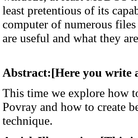
least pretentious of its capa
computer of numerous files
are useful and what they are
Abstract:[Here you write 
This time we explore how to
Povray and how to create be
technique.