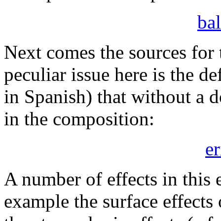
bal
Next comes the sources for
peculiar issue here is the de
in Spanish) that without a d
in the composition:
e
A number of effects in this
example the surface effects