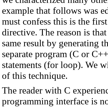
example that follows was e
must confess this is the firs
directive. The reason is that
same result by generating 
separate program (C or C++)
statements (for loop). We w
of this technique.
The reader with C experienc
programming interface is not