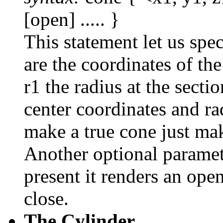
[open] ..... }
This statement let us spec
are the coordinates of th
r1 the radius at the secti
center coordinates and r
make a true cone just mak
Another optional paramet
present it renders an open
close.
The Cylinder