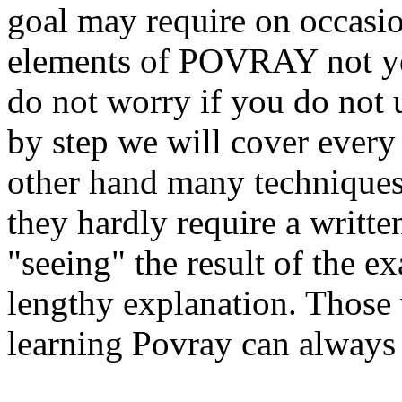
goal may require on occasio
elements of POVRAY not yet 
do not worry if you do not 
by step we will cover every
other hand many techniques 
they hardly require a writte
"seeing" the result of the e
lengthy explanation. Those 
learning Povray can always 