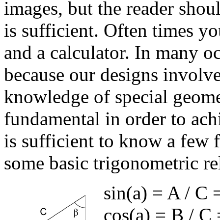
images, but the reader should
is sufficient. Often times y
and a calculator. In many oc
because our designs involv
knowledge of special geome
fundamental in order to achi
is sufficient to know a few
some basic trigonometric re
sin(
a
) = A / C 
cos(
a
) = B / C