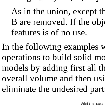
As in the union, except th
B are removed. If the obje
features is of no use.
In the following examples w
operations to build solid m
models by adding first all 
overall volume and then usi
eliminate the undesired part
#define Eaten