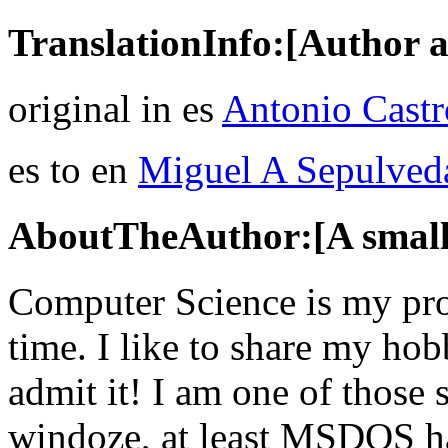
TranslationInfo:[Author a
original in es
Antonio Castr
es to en
Miguel A Sepulved
AboutTheAuthor:[A small 
Computer Science is my prof
time. I like to share my ho
admit it! I am one of those 
windoze, at least MSDOS has