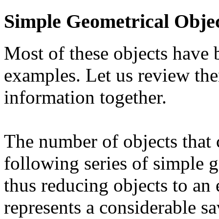
Simple Geometrical Obje
Most of these objects have 
examples. Let us review the
information together.
The number of objects that 
following series of simple g
thus reducing objects to an
represents a considerable sa