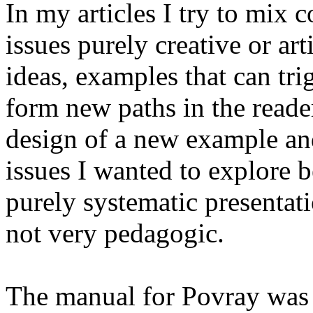
In my articles I try to mix
issues purely creative or art
ideas, examples that can tr
form new paths in the reade
design of a new example and
issues I wanted to explore 
purely systematic presentat
not very pedagogic.
The manual for Povray was 