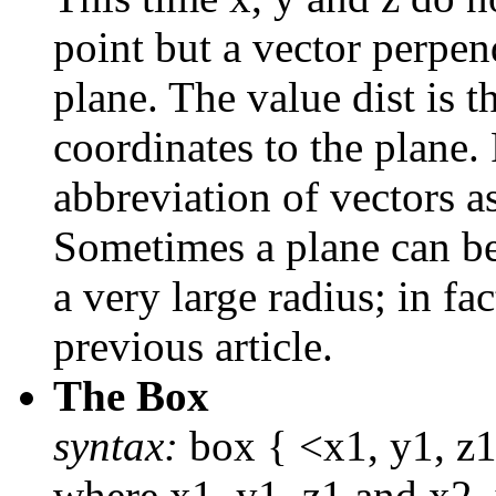
point but a vector perpend
plane. The value dist is t
coordinates to the plane
abbreviation of vectors as
Sometimes a plane can be
a very large radius; in fa
previous article.
The Box
syntax:
box { <x1, y1, z1>
where x1, y1, z1 and x2. 