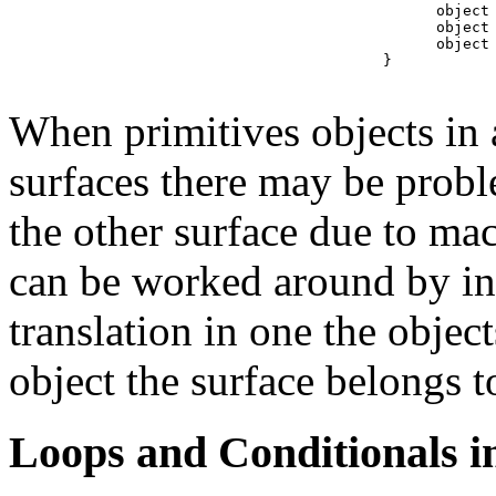
      object 
      object 
      object 
} 

When primitives objects in
surfaces there may be probl
the other surface due to ma
can be worked around by in
translation in one the objec
object the surface belongs t
Loops and Conditionals i