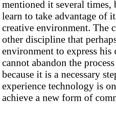
mentioned it several times, 
learn to take advantage of its
creative environment. The c
other discipline that perhap
environment to express his o
cannot abandon the process
because it is a necessary s
experience technology is on
achieve a new form of com