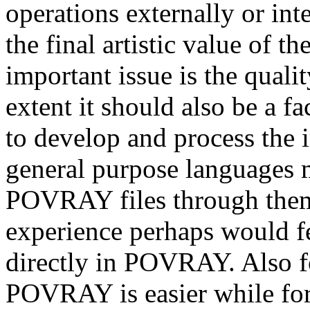
operations externally or int
the final artistic value of 
important issue is the qualit
extent it should also be a fa
to develop and process the 
general purpose languages m
POVRAY files through them
experience perhaps would f
directly in POVRAY. Also fo
POVRAY is easier while for