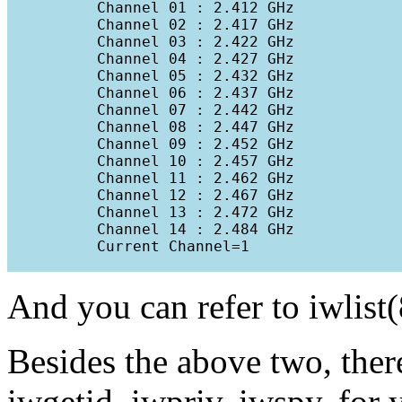
          Channel 01 : 2.412 GHz

          Channel 02 : 2.417 GHz

          Channel 03 : 2.422 GHz

          Channel 04 : 2.427 GHz

          Channel 05 : 2.432 GHz

          Channel 06 : 2.437 GHz

          Channel 07 : 2.442 GHz

          Channel 08 : 2.447 GHz

          Channel 09 : 2.452 GHz

          Channel 10 : 2.457 GHz

          Channel 11 : 2.462 GHz

          Channel 12 : 2.467 GHz

          Channel 13 : 2.472 GHz

          Channel 14 : 2.484 GHz

          Current Channel=1

And you can refer to iwlist(
Besides the above two, there 
iwgetid, iwpriv, iwspy, for 