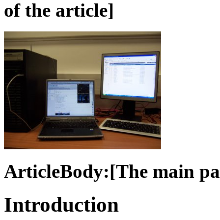
of the article]
ArticleBody:[The main part
Introduction