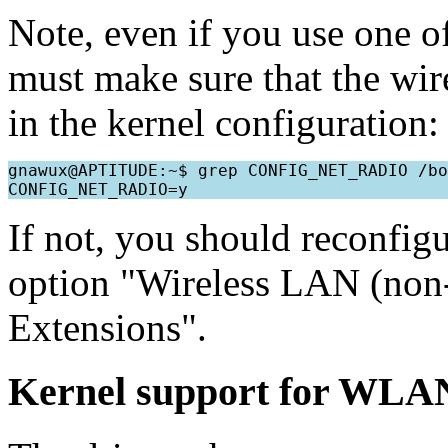
Note, even if you use one o
must make sure that the wir
in the kernel configuration:
gnawux@APTITUDE:~$ grep CONFIG_NET_RADIO /bo
If not, you should reconfigu
option "Wireless LAN (non-
Extensions".
Kernel support for WLA