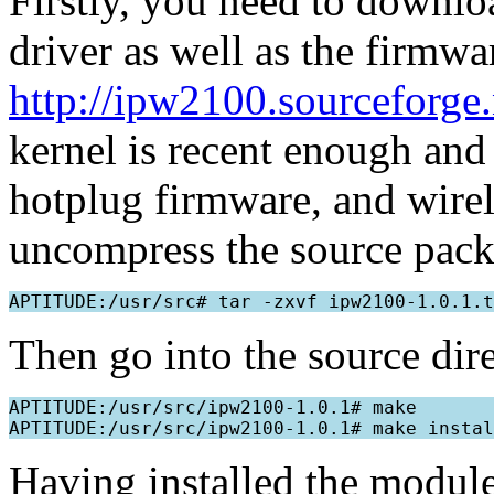
Firstly, you need to downlo
driver as well as the firmwa
http://ipw2100.sourceforge.
kernel is recent enough and
hotplug firmware, and wire
uncompress the source pack
Then go into the source direc
APTITUDE:/usr/src/ipw2100-1.0.1# make

Having installed the modules