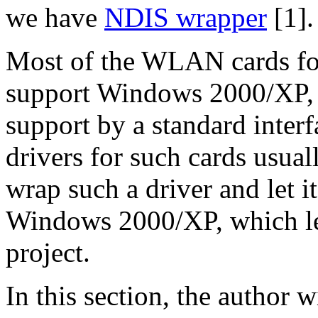
we have
NDIS wrapper
[1].
Most of the WLAN cards fo
support Windows 2000/XP,
support by a standard inter
drivers for such cards usua
wrap such a driver and let i
Windows 2000/XP, which le
project.
In this section, the author w