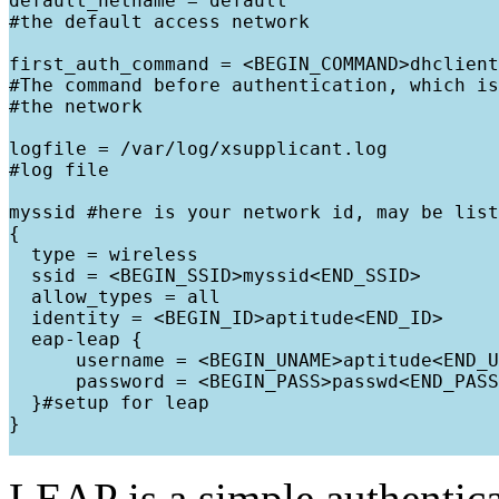
default_netname = default

#the default access network

first_auth_command = <BEGIN_COMMAND>dhclient
#The command before authentication, which is
#the network

logfile = /var/log/xsupplicant.log

#log file

myssid #here is your network id, may be list
{

  type = wireless

  ssid = <BEGIN_SSID>myssid<END_SSID>

  allow_types = all

  identity = <BEGIN_ID>aptitude<END_ID>

  eap-leap {

      username = <BEGIN_UNAME>aptitude<END_U
      password = <BEGIN_PASS>passwd<END_PASS
  }#setup for leap

}

LEAP is a simple authentic