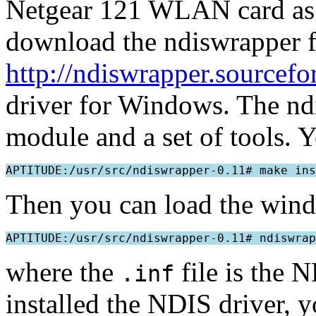
Netgear 121 WLAN card as a
download the ndiswrapper fr
http://ndiswrapper.sourcefo
driver for Windows. The ndi
module and a set of tools. Y
Then you can load the wind
where the
file is the 
.inf
installed the NDIS driver, 