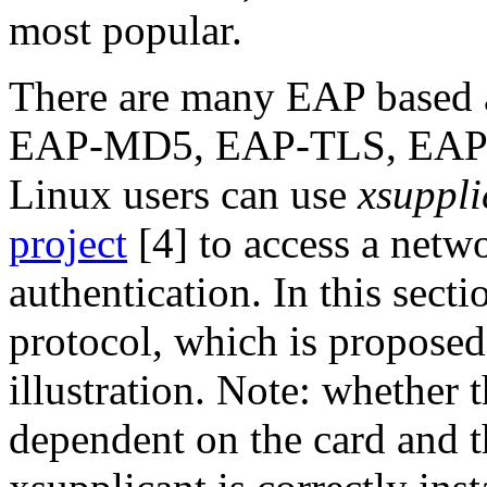
most popular.
There are many EAP based a
EAP-MD5, EAP-TLS, EAP-
Linux users can use
xsuppli
project
[4] to access a netw
authentication. In this sect
protocol, which is proposed
illustration. Note: whether 
dependent on the card and th