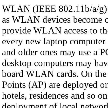
WLAN (IEEE 802.11b/a/g) 
as WLAN devices become ch
provide WLAN access to thei
every new laptop compute
and older ones may use a
desktop computers may ha
board WLAN cards. On the
Points (AP) are deployed on
hotels, residences and so o
deployment of local networ