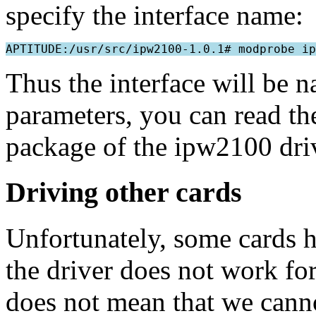
specify the interface name:
Thus the interface will be 
parameters, you can read th
package of the ipw2100 dri
Driving other cards
Unfortunately, some cards ha
the driver does not work for
does not mean that we canno