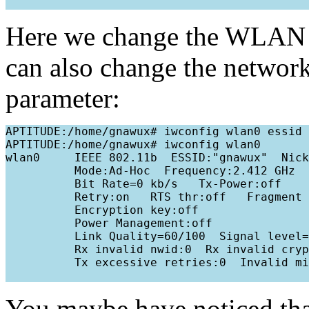
Here we change the WLAN 
can also change the networ
parameter:
APTITUDE:/home/gnawux# iwconfig wlan0 essid 
APTITUDE:/home/gnawux# iwconfig wlan0

wlan0     IEEE 802.11b  ESSID:"gnawux"  Nick
          Mode:Ad-Hoc  Frequency:2.412 GHz  
          Bit Rate=0 kb/s   Tx-Power:off   

          Retry:on   RTS thr:off   Fragment 
          Encryption key:off

          Power Management:off

          Link Quality=60/100  Signal level=
          Rx invalid nwid:0  Rx invalid cryp
          Tx excessive retries:0  Invalid mi
You maybe have noticed th