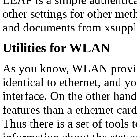
other settings for other met
and documents from xsuppl
Utilities for WLAN
As you know, WLAN provide
identical to ethernet, and yo
interface. On the other ha
features than a ethernet car
Thus there is a set of tool