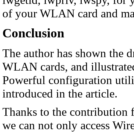
of your WLAN card and man
Conclusion
The author has shown the dri
WLAN cards, and illustrate
Powerful configuration util
introduced in the article.
Thanks to the contribution
we can not only access Wir