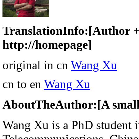
TranslationInfo:[Author + 
http://homepage]
original in cn
Wang Xu
cn to en
Wang Xu
AboutTheAuthor:[A small 
Wang Xu is a PhD student i
Telecommunications, China,