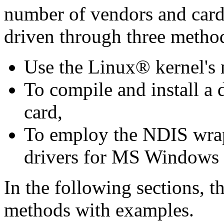
number of vendors and card
driven through three metho
Use the Linux® kernel's n
To compile and install a 
card,
To employ the NDIS wrapp
drivers for MS Windows
In the following sections, th
methods with examples.