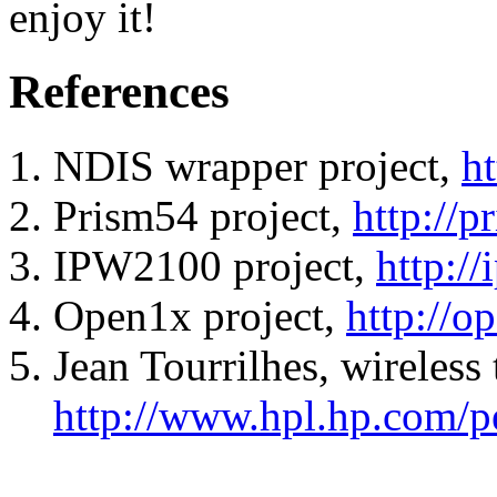
enjoy it!
References
NDIS wrapper project,
ht
Prism54 project,
http://p
IPW2100 project,
http:/
Open1x project,
http://o
Jean Tourrilhes, wireless 
http://www.hpl.hp.com/p