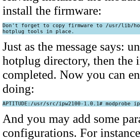
install the firmware:
Don't forget to copy firmware to /usr/lib/ho
Just as the message says: u
hotplug directory, then the 
completed. Now you can en
doing:
And you may add some param
configurations. For instanc