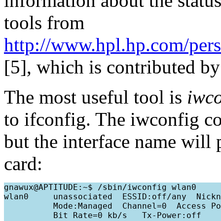
information about the status
tools from
http://www.hpl.hp.com/pers
[5], which is contributed by
The most useful tool is
iwco
to ifconfig. The iwconfig 
but the interface name will 
card:
gnawux@APTITUDE:~$ /sbin/iwconfig wlan0

wlan0     unassociated  ESSID:off/any  Nickn
          Mode:Managed  Channel=0  Access Po
          Bit Rate=0 kb/s   Tx-Power:off   
