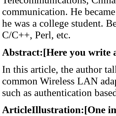
communication. He became 
he was a college student. Be
C/C++, Perl, etc.
Abstract:[Here you write 
In this article, the author t
common Wireless LAN adapt
such as authentication base
ArticleIllustration:[One i