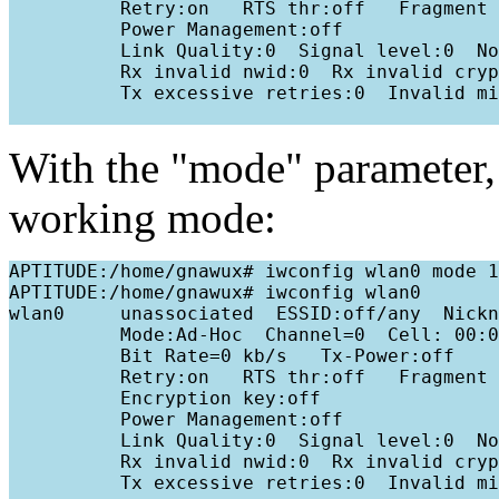
          Retry:on   RTS thr:off   Fragment 
          Power Management:off

          Link Quality:0  Signal level:0  No
          Rx invalid nwid:0  Rx invalid cryp
          Tx excessive retries:0  Invalid mi
With the "mode" parameter
working mode:
APTITUDE:/home/gnawux# iwconfig wlan0 mode 1

APTITUDE:/home/gnawux# iwconfig wlan0

wlan0     unassociated  ESSID:off/any  Nickn
          Mode:Ad-Hoc  Channel=0  Cell: 00:0
          Bit Rate=0 kb/s   Tx-Power:off   

          Retry:on   RTS thr:off   Fragment 
          Encryption key:off

          Power Management:off

          Link Quality:0  Signal level:0  No
          Rx invalid nwid:0  Rx invalid cryp
          Tx excessive retries:0  Invalid mi