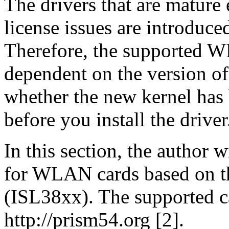
The drivers that are mature
license issues are introduce
Therefore, the supported WL
dependent on the version of 
whether the new kernel has 
before you install the driver
In this section, the author w
for WLAN cards based on the
(ISL38xx). The supported ca
http://prism54.org [2].