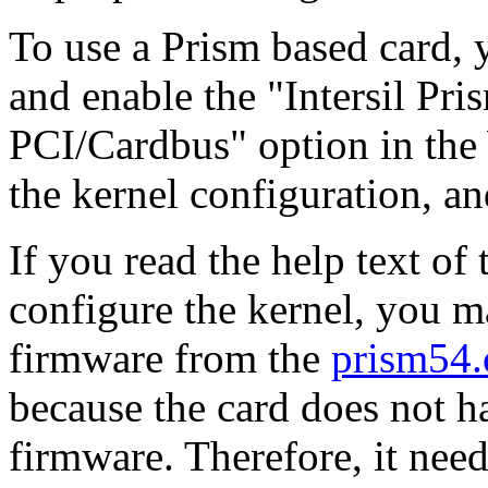
To use a Prism based card, y
and enable the "Intersil Pr
PCI/Cardbus" option in the
the kernel configuration, an
If you read the help text o
configure the kernel, you m
firmware from the
prism54.
because the card does not 
firmware. Therefore, it nee