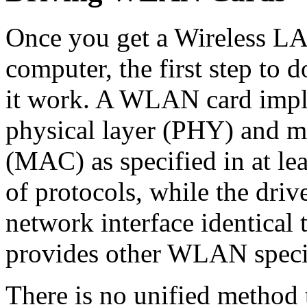
Once you get a Wireless LAN
computer, the first step to d
it work. A WLAN card imple
physical layer (PHY) and me
(MAC) as specified in at le
of protocols, while the driv
network interface identical 
provides other WLAN speci
There is no unified method t