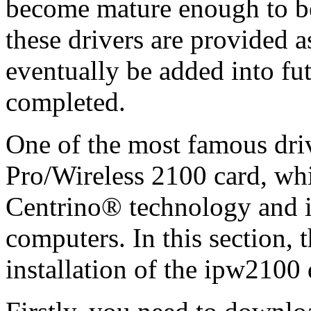
become mature enough to be
these drivers are provided 
eventually be added into fu
completed.
One of the most famous dri
Pro/Wireless 2100 card, whic
Centrino® technology and i
computers. In this section, 
installation of the ipw2100 