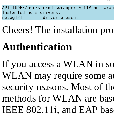
APTITUDE:/usr/src/ndiswrapper-0.11# ndiswrap
Installed ndis drivers:

Cheers! The installation pr
Authentication
If you access a WLAN in so
WLAN may require some aut
security reasons. Most of th
methods for WLAN are bas
IEEE 802.11i, and EAP base