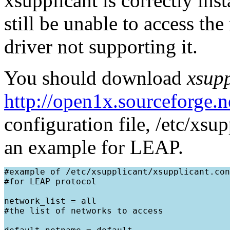
xsupplicant is correctly in
still be unable to access th
driver not supporting it.
You should download
xsupp
http://open1x.sourceforge.n
configuration file, /etc/xsu
an example for LEAP.
#example of /etc/xsupplicant/xsupplicant.con
#for LEAP protocol

network_list = all

#the list of networks to access
