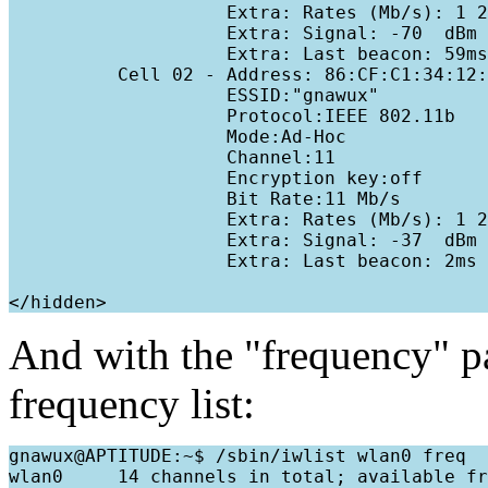
                    Extra: Rates (Mb/s): 1 2
                    Extra: Signal: -70  dBm 

                    Extra: Last beacon: 59ms
          Cell 02 - Address: 86:CF:C1:34:12:
                    ESSID:"gnawux"

                    Protocol:IEEE 802.11b

                    Mode:Ad-Hoc

                    Channel:11

                    Encryption key:off

                    Bit Rate:11 Mb/s

                    Extra: Rates (Mb/s): 1 2
                    Extra: Signal: -37  dBm 

                    Extra: Last beacon: 2ms 
</hidden>
And with the "frequency" p
frequency list:
gnawux@APTITUDE:~$ /sbin/iwlist wlan0 freq

wlan0     14 channels in total; available fr