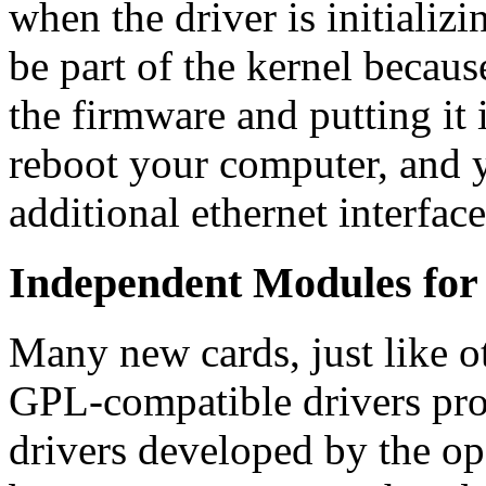
when the driver is initializ
be part of the kernel because
the firmware and putting it 
reboot your computer, and y
additional ethernet interfa
Independent Modules fo
Many new cards, just like 
GPL-compatible drivers pro
drivers developed by the o