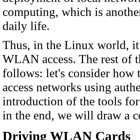
computing, which is anothe
daily life.
Thus, in the Linux world, it 
WLAN access. The rest of thi
follows: let's consider how t
access networks using authen
introduction of the tools f
in the end, we will draw a 
Driving WLAN Cards