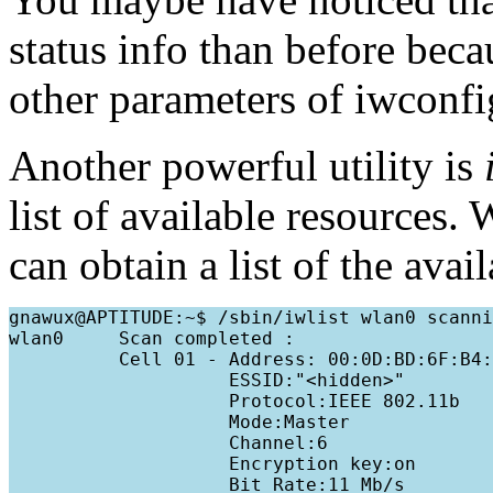
status info than before bec
other parameters of iwconfi
Another powerful utility is
list of available resources.
can obtain a list of the avai
gnawux@APTITUDE:~$ /sbin/iwlist wlan0 scanni
wlan0     Scan completed :

          Cell 01 - Address: 00:0D:BD:6F:B4:
                    ESSID:"<hidden>"

                    Protocol:IEEE 802.11b

                    Mode:Master

                    Channel:6

                    Encryption key:on

                    Bit Rate:11 Mb/s
