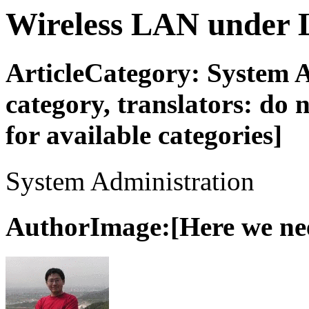
Wireless LAN under 
ArticleCategory: System 
category, translators: do no
for available categories]
System Administration
AuthorImage:[Here we need